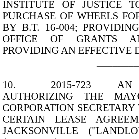
INSTITUTE OF JUSTICE 
PURCHASE OF WHEELS FOR
BY B.T. 16-004; PROVIDI
OFFICE OF GRANTS A
PROVIDING AN EFFECTIVE 
________
10.
2015-723
AN 
AUTHORIZING THE MAY
CORPORATION SECRETARY 
CERTAIN LEASE AGREE
JACKSONVILLE ("LANDL