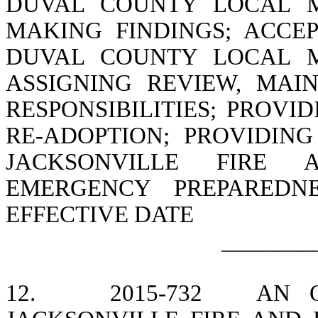
DUVAL COUNTY LOCAL M
MAKING FINDINGS; ACCE
DUVAL COUNTY LOCAL M
ASSIGNING REVIEW, MAI
RESPONSIBILITIES; PROVI
RE-ADOPTION; PROVIDIN
JACKSONVILLE FIRE 
EMERGENCY PREPAREDNE
EFFECTIVE DATE
________
12.
2015-732
AN 