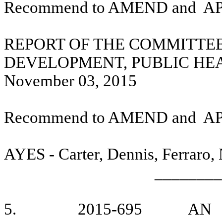
Recommend to AMEND and
A
REPORT OF THE COMMITTE
DEVELOPMENT, PUBLIC HE
November 03, 2015
Recommend to AMEND and
A
AYES - Carter, Dennis, Ferraro,
________
5.
2015-695
AN 