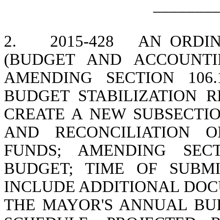
________
2.
2015-428
AN ORDI
(BUDGET AND ACCOUNTI
AMENDING SECTION 106
BUDGET STABILIZATION R
CREATE A NEW SUBSECTIO
AND RECONCILIATION O
FUNDS; AMENDING SECT
BUDGET; TIME OF SUBMI
INCLUDE ADDITIONAL DOC
THE MAYOR'S ANNUAL BU