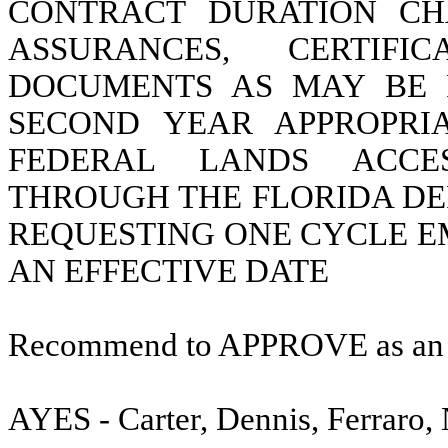
CONTRACT DURATION CH
ASSURANCES, CERTIF
DOCUMENTS AS MAY BE 
SECOND YEAR APPROPRI
FEDERAL LANDS ACCE
THROUGH THE FLORIDA DE
REQUESTING ONE CYCLE E
AN EFFECTIVE DATE
Recommend to APPROVE as a
AYES - Carter, Dennis, Ferraro,