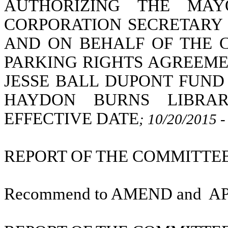
AUTHORIZING THE MAY
CORPORATION SECRETARY 
AND ON BEHALF OF THE C
PARKING RIGHTS AGREEME
JESSE BALL DUPONT FUND
HAYDON BURNS LIBRAR
EFFECTIVE DATE
; 10/20/2015 
REPORT OF THE COMMITTEE 
Recommend to AMEND and
A