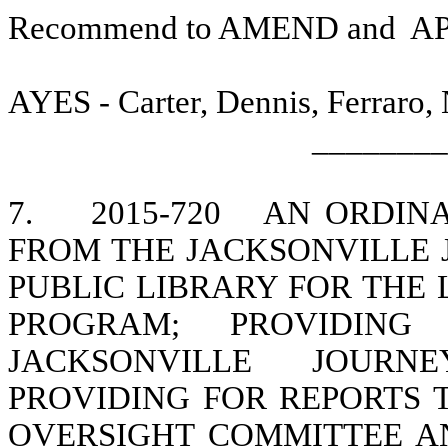
Recommend to AMEND and
A
AYES - Carter, Dennis, Ferraro,
________
7.
2015-720
AN ORDINA
FROM THE JACKSONVILLE 
PUBLIC LIBRARY FOR THE
PROGRAM; PROVIDIN
JACKSONVILLE JOURN
PROVIDING FOR REPORTS 
OVERSIGHT COMMITTEE A