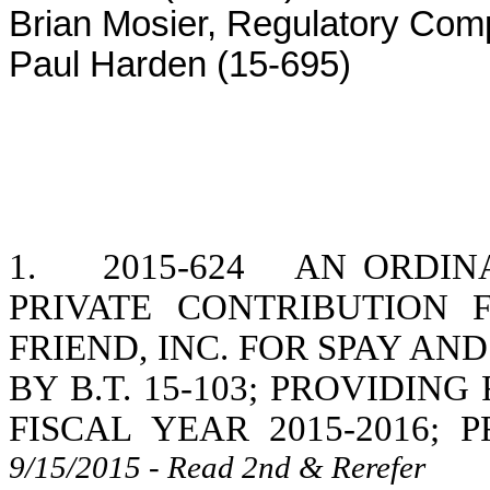
Brian Mosier, Regulatory Com
Paul Harden (15-695)
1.
2015-624
AN ORDINA
PRIVATE CONTRIBUTION
FRIEND, INC. FOR SPAY AND
BY B.T. 15-103; PROVIDIN
FISCAL YEAR 2015-2016; 
9/15/2015 - Read 2nd & Rerefer