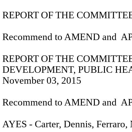
REPORT OF THE COMMITTEE 
Recommend to AMEND and
A
REPORT OF THE COMMITTE
DEVELOPMENT, PUBLIC HE
November 03, 2015
Recommend to AMEND and
A
AYES - Carter, Dennis, Ferraro,