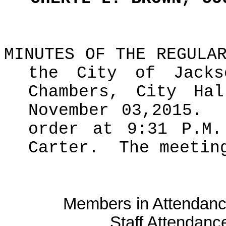
MINUTES OF THE REGULA
the City of Jacks
Chambers, City Hal
November 03,2015.
order at 9:31 P.M.
Carter.
The meetin
Members in Attendanc
Staff Attendanc