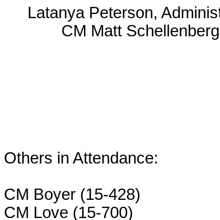
Latanya Peterson, Administ
CM Matt Schellenberg
Others in Attendance:
CM Boyer (15-428)
CM Love (15-700)