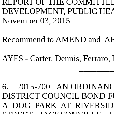
REPORT OF THE COMMITTE
DEVELOPMENT, PUBLIC HE
November 03, 2015
Recommend to AMEND and
A
AYES - Carter, Dennis, Ferraro,
________
6.
2015-700
AN ORDINANCE
DISTRICT COUNCIL BOND F
A DOG PARK AT RIVERSID