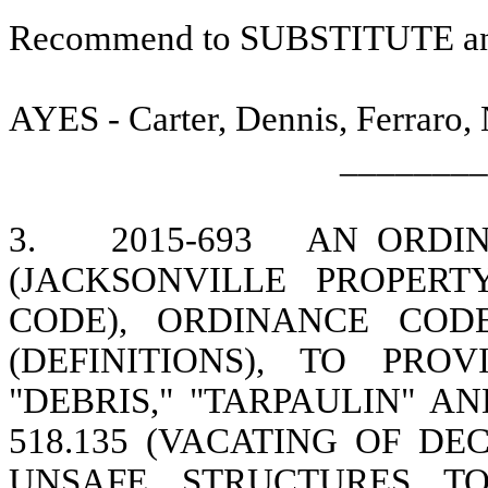
Recommend to SUBSTITUTE a
AYES - Carter, Dennis, Ferraro,
________
3.
2015-693
AN ORDI
(JACKSONVILLE PROPER
CODE), ORDINANCE CODE
(DEFINITIONS), TO PR
"DEBRIS," "TARPAULIN" A
518.135 (VACATING OF DE
UNSAFE STRUCTURES T