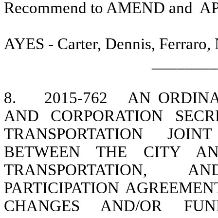
Recommend to AMEND and
A
AYES - Carter, Dennis, Ferraro,
________
8.
2015-762
AN ORDIN
AND CORPORATION SECR
TRANSPORTATION JOINT
BETWEEN THE CITY AN
TRANSPORTATION, A
PARTICIPATION AGREEMEN
CHANGES AND/OR FUN