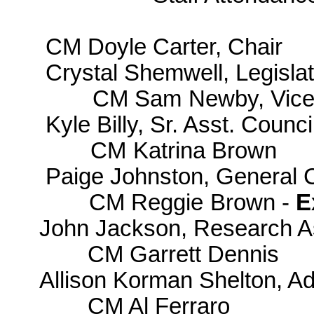
CM Doyle Carter, Chair
Crystal Shemwell, Legislat
CM Sam Newby, Vice
Kyle Billy, Sr. Asst. Counci
CM Katrina Brown
Paige Johnston, General 
CM Reggie Brown -
E
John Jackson, Research A
CM Garrett Dennis
Allison Korman Shelton, Ad
CM Al Ferraro