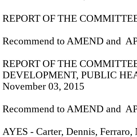
REPORT OF THE COMMITTEE 
Recommend to AMEND and
A
REPORT OF THE COMMITTE
DEVELOPMENT, PUBLIC HE
November 03, 2015
Recommend to AMEND and
A
AYES - Carter, Dennis, Ferraro,