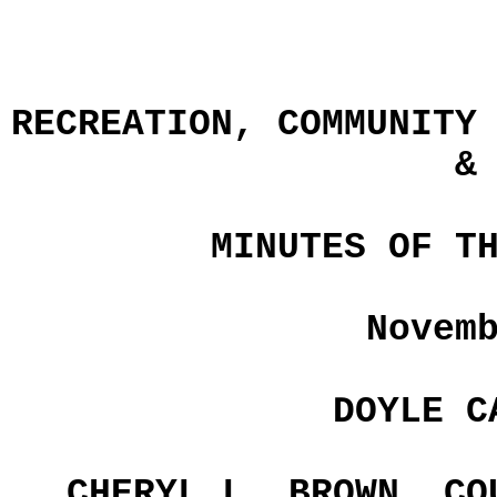
RECREATION, COMMUNITY
&
MINUTES OF T
Novem
DOYLE C
CHERYL L. BROWN, CO