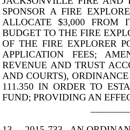
JACKSONVILLE FIRE AND 
SPONSOR A FIRE EXPLORE
ALLOCATE $3,000 FROM 
BUDGET TO THE FIRE EXPL
OF THE FIRE EXPLORER PO
APPLICATION FEES; AME
REVENUE AND TRUST ACCO
AND COURTS), ORDINANCE
111.350 IN ORDER TO EST
FUND; PROVIDING AN EFFE
________
13.
2015-733
AN ORDINAN