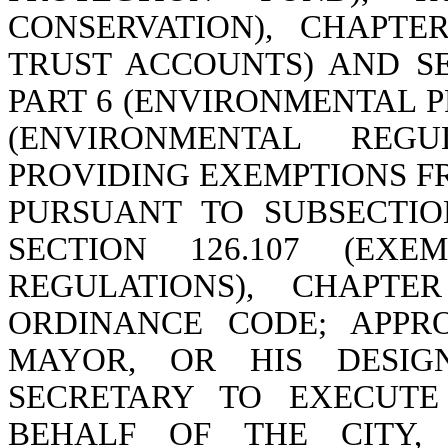
CONSERVATION), CHAPTE
TRUST ACCOUNTS) AND SEC
PART 6 (ENVIRONMENTAL P
(ENVIRONMENTAL REGU
PROVIDING EXEMPTIONS F
PURSUANT TO SUBSECTIONS
SECTION 126.107 (EXE
REGULATIONS), CHAPTE
ORDINANCE CODE; APPR
MAYOR, OR HIS DESIG
SECRETARY TO EXECUTE
BEHALF OF THE CITY,