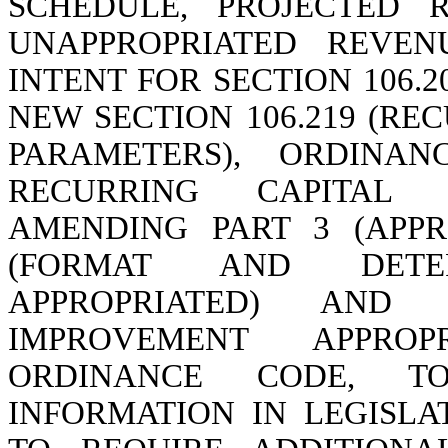
SCHEDULE, PROJECTED 
UNAPPROPRIATED REVEN
INTENT FOR SECTION 106.
NEW SECTION 106.219 (R
PARAMETERS), ORDINA
RECURRING CAPITAL 
AMENDING PART 3 (APPRO
(FORMAT AND DETE
APPROPRIATED) AND S
IMPROVEMENT APPROP
ORDINANCE CODE, T
INFORMATION IN LEGISLA