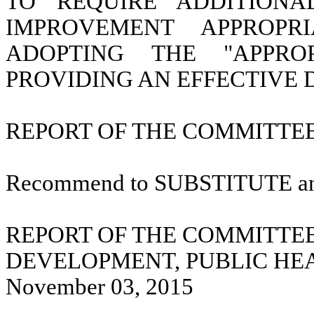
TO REQUIRE ADDITIONA
IMPROVEMENT APPROPR
ADOPTING THE "APPRO
PROVIDING AN EFFECTIVE 
REPORT OF THE COMMITTEE 
Recommend to SUBSTITUTE a
REPORT OF THE COMMITTE
DEVELOPMENT, PUBLIC HE
November 03, 2015