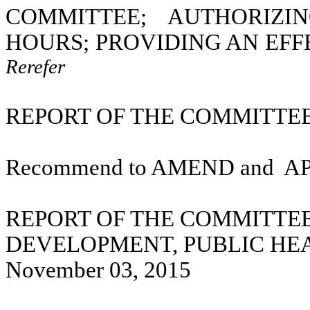
COMMITTEE; AUTHORIZI
HOURS; PROVIDING AN EFF
Rerefer
REPORT OF THE COMMITTEE 
Recommend to AMEND and
A
REPORT OF THE COMMITTE
DEVELOPMENT, PUBLIC HE
November 03, 2015