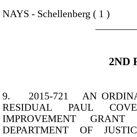
NAYS - Schellenberg ( 1 )
________
2ND 
9.
2015-721
AN ORDINA
RESIDUAL PAUL COVE
IMPROVEMENT GRANT
DEPARTMENT OF JUSTI