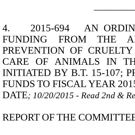
________
4.
2015-694
AN ORDIN
FUNDING FROM THE A
PREVENTION OF CRUELTY
CARE OF ANIMALS IN TH
INITIATED BY B.T. 15-107
FUNDS TO FISCAL YEAR 201
DATE
; 10/20/2015 - Read 2nd & Re
REPORT OF THE COMMITTEE 