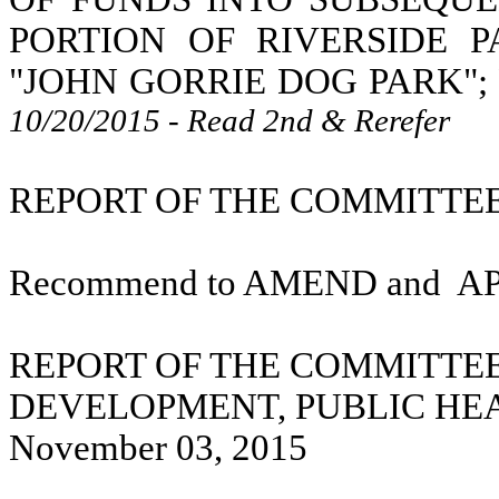
PORTION OF RIVERSIDE 
"JOHN GORRIE DOG PARK";
10/20/2015 - Read 2nd & Rerefer
REPORT OF THE COMMITTEE 
Recommend to AMEND and
A
REPORT OF THE COMMITTE
DEVELOPMENT, PUBLIC HE
November 03, 2015