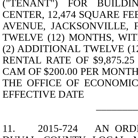
("TENANT") FOR BUILD
CENTER, 12,474 SQUARE F
AVENUE, JACKSONVILLE, 
TWELVE (12) MONTHS, WI
(2) ADDITIONAL TWELVE (
RENTAL RATE OF $9,875.25
CAM OF $200.00 PER MONT
THE OFFICE OF ECONOMI
EFFECTIVE DATE
________
11.
2015-724
AN ORD