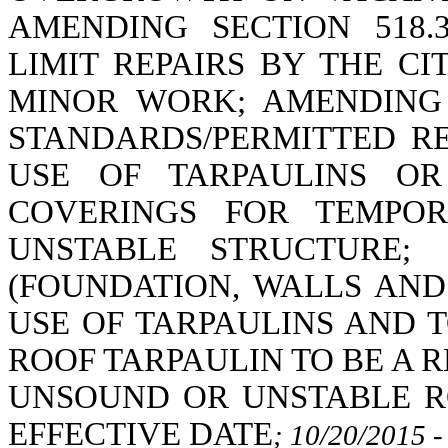
AMENDING SECTION 518.
LIMIT REPAIRS BY THE C
MINOR WORK; AMENDING 
STANDARDS/PERMITTED RE
USE OF TARPAULINS OR
COVERINGS FOR TEMPOR
UNSTABLE STRUCTURE;
(FOUNDATION, WALLS AND
USE OF TARPAULINS AND 
ROOF TARPAULIN TO BE A 
UNSOUND OR UNSTABLE R
EFFECTIVE DATE
; 10/20/2015 