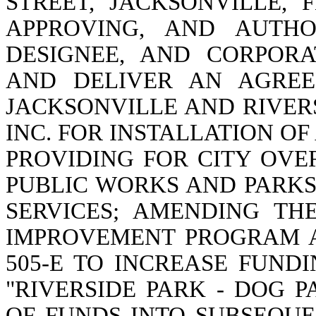
STREET, JACKSONVILLE, F
APPROVING, AND AUTHO
DESIGNEE, AND CORPOR
AND DELIVER AN AGREE
JACKSONVILLE AND RIVER
INC. FOR INSTALLATION OF
PROVIDING FOR CITY OVE
PUBLIC WORKS AND PARK
SERVICES; AMENDING THE
IMPROVEMENT PROGRAM A
505-E TO INCREASE FUND
"RIVERSIDE PARK - DOG 
OF FUNDS INTO SUBSEQUE