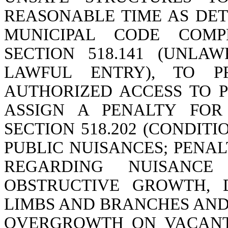
REASONABLE TIME AS DET
MUNICIPAL CODE COMPL
SECTION 518.141 (UNLA
LAWFUL ENTRY), TO PR
AUTHORIZED ACCESS TO 
ASSIGN A PENALTY FOR
SECTION 518.202 (CONDIT
PUBLIC NUISANCES; PENAL
REGARDING NUISANCE
OBSTRUCTIVE GROWTH, 
LIMBS AND BRANCHES AND
OVERGROWTH ON VACANT