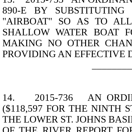
890-E BY SUBSTITUTIN
"AIRBOAT" SO AS TO A
SHALLOW WATER BOAT F
MAKING NO OTHER CHANG
PROVIDING AN EFFECTIVE 
________
14.
2015-736
AN ORDI
($118,597 FOR THE NINTH 
THE LOWER ST. JOHNS BASIN
OF THE RIVER REPORT FO