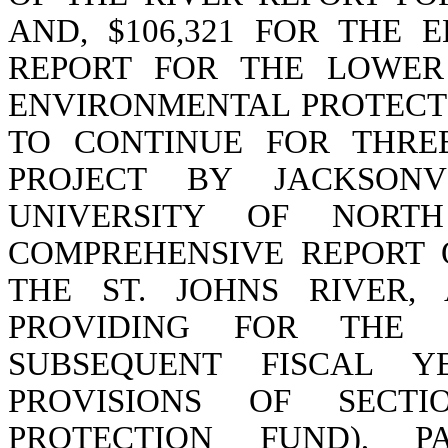
AND, $106,321 FOR THE 
REPORT FOR THE LOWER
ENVIRONMENTAL PROTECT
TO CONTINUE FOR THRE
PROJECT BY JACKSONV
UNIVERSITY OF NORT
COMPREHENSIVE REPORT 
THE ST. JOHNS RIVER, A
PROVIDING FOR THE
SUBSEQUENT FISCAL YE
PROVISIONS OF SECTIO
PROTECTION FUND), 