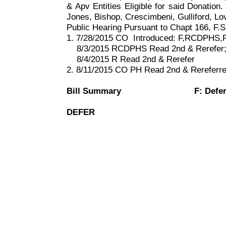
& Apv Entities Eligible for said Donation. 
Jones, Bishop, Crescimbeni, Gulliford, L
Public Hearing Pursuant to Chapt
166, F
.S
1. 7/28/2015 CO
Introduced: F,RCDPHS,
8/3/2015 RCDPHS Read 2nd & Rerefer
8/4/2015 R Read 2nd & Rerefer
2. 8/11/2015 CO PH Read 2nd & Rereferr
Bill Summary
F: Defe
DEFER