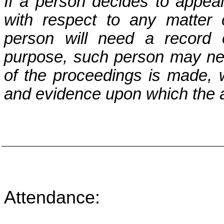
If a person decides to appea
with respect to any matter
person will need a record 
purpose, such person may nee
of the proceedings is made, 
and evidence upon which the a
Attendance: