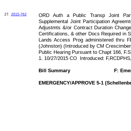
27.
2015-762
ORD Auth a Public Transp Joint Part
Supplemental Joint Participation Agreem
Adjustmts &/or Contract Duration Chang
Certifications, & other Docs Required in 
Lands Access Prog administered thru 
(
Johnston
) (Introduced by CM Crescimben
Public Hearing Pursuant to Chapt
166, F
.S
1. 10/27/2015 CO
Introduced: F,RCDPH
Bill Summary
F: Eme
EMERGENCY/APPROVE 5-1 (Schellenbe