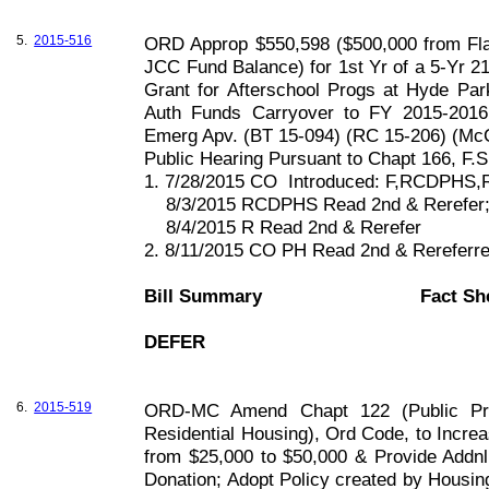
5.
2015-516
ORD Approp $550,598 ($500,000 from Fla
JCC Fund Balance) for 1st Yr of a 5-Yr 2
Grant for Afterschool Progs at Hyde Pa
Auth Funds Carryover to FY 2015-2016;
Emerg Apv. (BT 15-094) (RC 15-206) (McC
Public Hearing Pursuant to Chapt
166, F
.S
1. 7/28/2015 CO
Introduced: F,RCDPHS,
8/3/2015 RCDPHS Read 2nd & Rerefer
8/4/2015 R Read 2nd & Rerefer
2. 8/11/2015 CO PH Read 2nd & Rereferr
Bill Summary
Fact Sh
DEFER
6.
2015-519
ORD-MC Amend Chapt 122 (Public Prop
Residential Housing), Ord Code, to Incre
from $25,000 to $50,000 & Provide Addnl C
Donation; Adopt Policy created by Housi