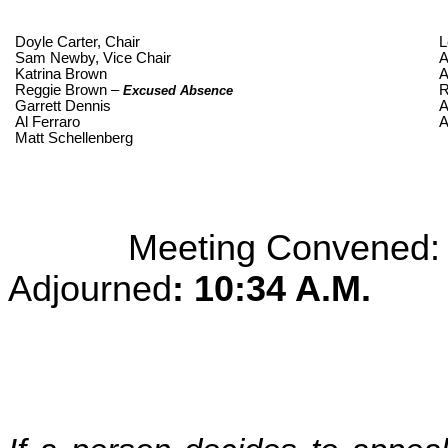
Doyle Carter, Chair
L
Sam Newby, Vice Chair
A
Katrina Brown
A
Reggie Brown –
R
Excused Absence
Garrett Dennis
A
Al Ferraro
A
Matt Schellenberg
Meeting Convened
Adjourned
: 10:34 A.M.