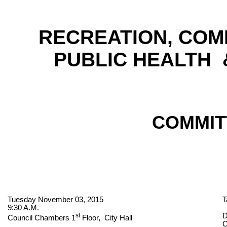
RECREATION, COM
PUBLIC HEALTH
COMMIT
Tuesday November 03, 2015
T
9:30 A.M.
st
D
Council Chambers 1
Floor,
City Hall
C