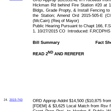
Hickman Rd behind Fire Station #20 at 
Bldgs, Grade Propty, & Install Fencing to
the Station; Amend Ord 2015-505-E (CI
(McCain) (Req of Mayor)
Public Hearing Pursuant to Chapt
166, F
.S
1. 10/27/2015 CO
Introduced: F,RCDPHS
Bill Summary
Fact Sh
ND
READ 2
AND REREFER
24.
2015-743
ORD Approp Addnl $14,500 ($10,875 fro
[FDEM] & $3,625 Local Match from Rsv fo