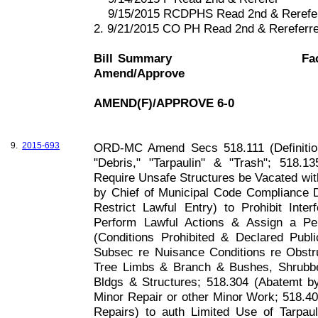
9/15/2015 RCDPHS Read 2nd & Rerefe
2. 9/21/2015 CO PH Read 2nd & Rerefer
Bill Summary
Fa
Amend/Approve
AMEND(F)/APPROVE 6-0
9.
2015-693
ORD-MC Amend Secs 518.111 (Definition
"Debris," "Tarpaulin" & "Trash"; 518.1
Require Unsafe Structures be Vacated wi
by Chief of Municipal Code Compliance D
Restrict Lawful Entry) to Prohibit Inte
Perform Lawful Actions & Assign a Pen
(Conditions Prohibited & Declared Publ
Subsec re Nuisance Conditions re Obst
Tree Limbs & Branch & Bushes, Shrubbe
Bldgs & Structures; 518.304 (Abatemt by 
Minor Repair or other Minor Work; 518.4
Repairs) to auth Limited Use of Tarpau