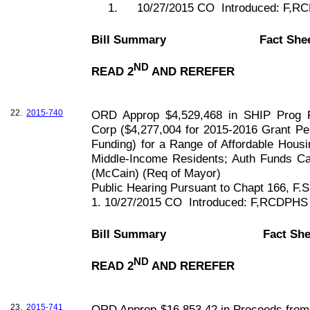
1.
10/27/2015 CO
Introduced: F,
Bill Summary
Fact She
ND
READ 2
AND REREFER
22.
2015-740
ORD Approp $4,529,468 in SHIP Prog F
Corp ($4,277,004 for 2015-2016 Grant Pe
Funding) for a Range of Affordable Housin
Middle-Income Residents; Auth Funds Ca
(McCain) (Req of Mayor)
Public Hearing Pursuant to Chapt
166, F
.S
1. 10/27/2015 CO
Introduced: F,RCDPHS
Bill Summary
Fact She
ND
READ 2
AND REREFER
23.
2015-741
ORD Approp $16,853.42 in Proceeds from