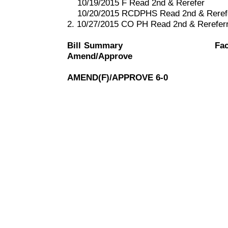
10/19/2015 F Read 2nd & Rerefer
10/20/2015 RCDPHS Read 2nd & Reref
2. 10/27/2015 CO PH Read 2nd & Rerefe
Bill Summary
Fac
Amend/Approve
AMEND(F)/APPROVE 6-0