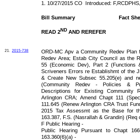
1. 10/27/2015 CO
Introduced: F,RCDPH
Bill Summary
Fact She
ND
READ 2
AND REREFER
21.
2015-738
ORD-MC Apv a Community Redev Plan fo
Redev Area; Estab City Council as the
55 (Economic Dev), Part 2 (Functions &
Scriveners Errors re Establishmt of the 
& Create New Subsec 55.205(e) and n
(Community Redev - Policies & Pro
Descriptions for Existing Community
Arlington CRA; Amend Chapt 111 (Spec
111.645 (Renew Arlington CRA Trust Fund;
2015 Tax Assessmt as the Base for t
163.387, F
.S. (Nasrallah & Grandin) (Req 
F Public Hearing -
Public Hearing Pursuant to Chapt 1
163.360(6)(a) -