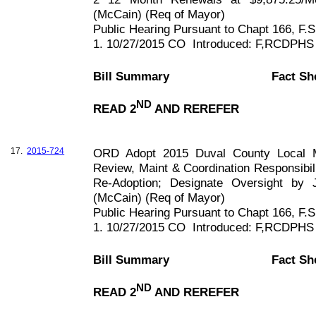
(McCain) (Req of Mayor)
Public Hearing Pursuant to Chapt
166, F
.S
1. 10/27/2015 CO
Introduced: F,RCDPHS
Bill Summary
Fact Sh
ND
READ 2
AND REREFER
17.
2015-724
ORD Adopt 2015 Duval County Local Mi
Review, Maint & Coordination Responsibili
Re-Adoption; Designate Oversight by
(McCain) (Req of Mayor)
Public Hearing Pursuant to Chapt
166, F
.S
1. 10/27/2015 CO
Introduced: F,RCDPHS
Bill Summary
Fact Sh
ND
READ 2
AND REREFER