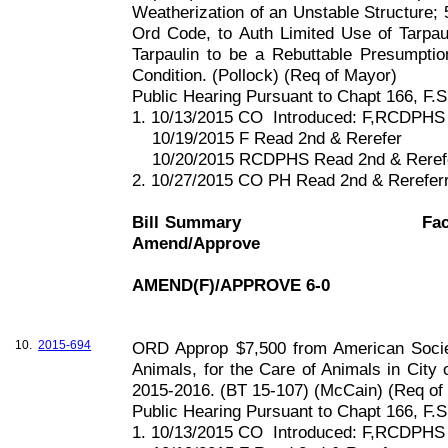
Weatherization of an Unstable Structure; 
Ord Code, to Auth Limited Use of Tarpa
Tarpaulin to be a Rebuttable Presumpti
Condition. (Pollock) (Req of Mayor)
Public Hearing Pursuant to Chapt
166, F
.S
1. 10/13/2015 CO
Introduced: F,RCDPHS
10/19/2015 F Read 2nd & Rerefer
10/20/2015 RCDPHS Read 2nd & Reref
2. 10/27/2015 CO PH Read 2nd & Rerefe
Bill Summary
Fac
Amend/Approve
AMEND(F)/APPROVE 6-0
10.
2015-694
ORD Approp $7,500 from American Societ
Animals, for the Care of Animals in City 
2015-2016. (BT 15-107) (McCain) (Req of
Public Hearing Pursuant to Chapt
166, F
.S
1. 10/13/2015 CO
Introduced: F,RCDPHS