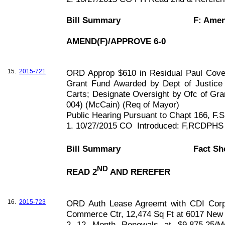
Bill Summary
F: Ame
AMEND(F)/APPROVE 6-0
15.
2015-721
ORD Approp $610 in Residual Paul Cove
Grant Fund Awarded by Dept of Justice
Carts; Designate Oversight by Ofc of Gra
004) (McCain) (Req of Mayor)
Public Hearing Pursuant to Chapt
166, F
.S
1. 10/27/2015 CO
Introduced: F,RCDPHS
Bill Summary
Fact Sh
ND
READ 2
AND REREFER
16.
2015-723
ORD Auth Lease Agreemt with CDI Corp (
Commerce Ctr, 12,474 Sq Ft at 6017 New 
2 12 Month Renewals at $9,875.25/M