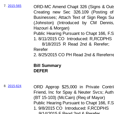
7.
2015-565
ORD-MC Amend Chapt 326 (Signs & Outsi
Creating new Sec 326.109 (Posting o
Businesses; Attach Text of Sign Regs S
(
Johnston
) (Introduced by CM Dennis, 
Hazouri & Morgan)
Public Hearing Pursuant to Chapt
166, F
.S
1. 8/11/2015 CO
Introduced: R,RCDPHS
8/18/2015 R Read 2nd & Rerefer;
Rerefer
2. 8/25/2015 CO PH Read 2nd & Rerefer
Bill Summary
DEFER
8.
2015-624
ORD Approp $25,000 in Private Contri
Friend, Inc for Spay & Neuter Svcs; Aut
(BT 15-103) (McCain) (Req of Mayor)
Public Hearing Pursuant to Chapt
166, F
.S
1. 9/8/2015 CO
Introduced: F,RCDPHS
9/14/2015 F Read 2nd & Rerefer