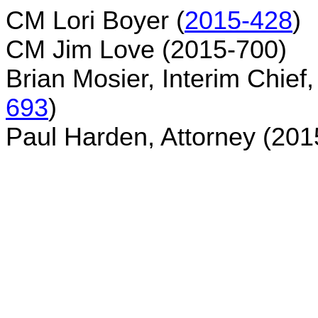
CM Lori Boyer (
2015-428
)
CM Jim Love (2015-700)
Brian Mosier, Interim Chief
693
)
Paul Harden, Attorney (201