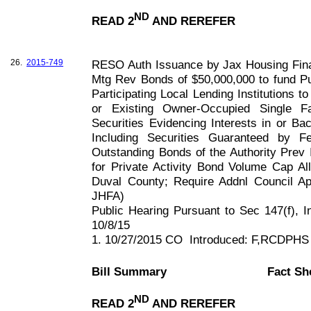
ND
READ 2
AND REREFER
26.
2015-749
RESO Auth Issuance by Jax Housing Fin
Mtg Rev Bonds of $50,000,000 to fund P
Participating Local Lending Institutions 
or Existing Owner-Occupied Single F
Securities Evidencing Interests in or B
Including Securities Guaranteed by 
Outstanding Bonds of the Authority Prev 
for Private Activity Bond Volume Cap All
Duval County; Require Addnl Council Ap
JHFA)
Public Hearing Pursuant to Sec 147(f), 
10/8/15
1. 10/27/2015 CO
Introduced: F,RCDPHS
Bill Summary
Fact Sh
ND
READ 2
AND REREFER