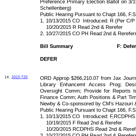
Preference Primary Election Ballot on 3/1
Schellenberg)
Public Hearing Pursuant to Chapt
166, F
.S
1. 10/13/2015 CO
Introduced: R (Per C/
10/20/2015 R Read 2nd & Rerefer
2. 10/27/2015 CO PH Read 2nd & Rerefe
Bill Summary
F: Defe
DEFER
14.
2015-720
ORD Approp $266,210.07 from Jax Journey
Library Enhancemt Access Prog; Desi
Oversight Comm; Provide for Reports 
Finance Comm; Auth Positions & Part Ti
Newby & Co-sponsored by CM's Hazouri 
Public Hearing Pursuant to Chapt
166, F
.S
1. 10/13/2015 CO
Introduced: F,RCDPHS
10/19/2015 F Read 2nd & Rerefer
10/20/2015 RCDPHS Read 2nd & Reref
2. 10/27/2015 CO PH Read 2nd & Rerefe