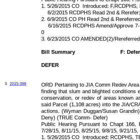
1. 5/26/2015 CO
Introduced: F,RCDPHS, 
6/2/2015 RCDPHS Read 2nd & Rerefer
2. 6/9/2015 CO PH Read 2nd & Rereferr
6/16/2015 RCDPHS Amend/Approve 7-
0
3. 6/23/2015 CO AMENDED(2)/Rereferre
Bill Summary
F: Defe
DEFER
3.
2015-396
ORD Pertaining to JIA Comm Redev Area 
finding that slum and blighted conditions 
conservation, or redev of areas known 
said Parcel (
1,108 acres
) into the JIA/C
actions. (Wyman Duggan/Susan Grandin)
Deny) (TRUE Comm- Defer)
Public Hearing Pursuant to Chapt
166, 
7/28/15, 8/11/15, 8/25/15, 9/8/15, 9/21/15,
1. 5/26/2015 CO
Introduced: RCDPHS, TE