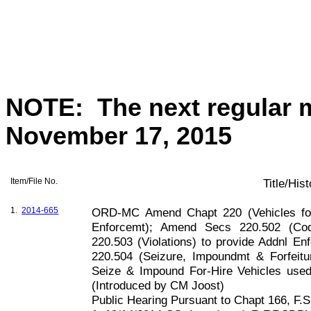
NOTE:
The next regular 
November 17, 2015
Item/File No.
Title/His
1.
2014-665
ORD-MC Amend Chapt 220 (Vehicles for
Enforcemt); Amend Secs 220.502 (Cod
220.503 (Violations) to provide Addnl 
220.504 (Seizure, Impoundmt & Forfeitu
Seize & Impound For-Hire Vehicles used
(Introduced by CM Joost)
Public Hearing Pursuant to Chapt
166, F
.S