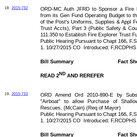
18.
2015-732
ORD-MC Auth JFRD to Sponsor a Fire Ex
from its Gen Fund Operating Budget to th
of the Post's Uniforms, Supplies & Appl
Trust Accts), Part 3 (Public Safety & Co
111.350 to Establish Fire Explorer Trust 
Public Hearing Pursuant to Chapt
166, F
.S
1. 10/27/2015 CO
Introduced: F,RCDPHS
Bill Summary
Fact Sh
ND
READ 2
AND REREFER
19.
2015-733
ORD Amend Ord 2010-890-E by Substit
"Airboat" to allow Purchase of Shall
Rescues. (McCain) (Req of Mayor)
Public Hearing Pursuant to Chapt
166, F
.S
1. 10/27/2015 CO
Introduced: F,RCDPHS
Bill Summary
Fact Sh