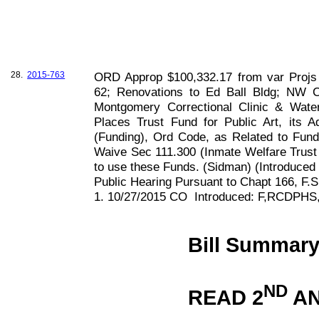
28.
2015-763
ORD Approp $100,332.17 from var Projs 
62; Renovations to Ed Ball Bldg; NW 
Montgomery Correctional Clinic & Water
Places Trust Fund for Public Art, its
(Funding), Ord Code, as Related to Fun
Waive Sec 111.300 (Inmate Welfare Trust F
to use these Funds. (Sidman) (Introduce
Public Hearing Pursuant to Chapt
166, F
.S
1. 10/27/2015 CO
Introduced: F,RCDPHS
Bill Summar
ND
READ 2
AN