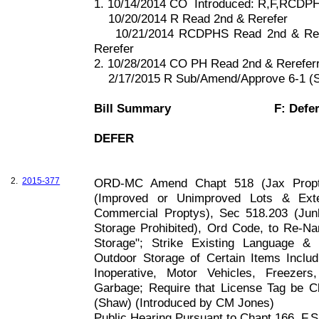
1. 10/14/2014 CO
Introduced: R,F,RCDP
10/20/2014 R Read 2nd & Rerefer
10/21/2014 RCDPHS Read 2nd & Rer
Rerefer
2. 10/28/2014 CO PH Read 2nd & Rerefer
2/17/2015 R Sub/Amend/Approve 6-1 (S
Bill Summary
F: Defe
DEFER
2.
2015-377
ORD-MC Amend Chapt 518 (Jax Propty
(Improved or Unimproved Lots & Exter
Commercial Proptys), Sec 518.203 (Jun
Storage Prohibited), Ord Code, to Re-N
Storage"; Strike Existing Language &
Outdoor Storage of Certain Items Inclu
Inoperative, Motor Vehicles, Freezers
Garbage; Require that License Tag be Cl
(Shaw) (Introduced by CM Jones)
Public Hearing Pursuant to Chapt
166, F
.S