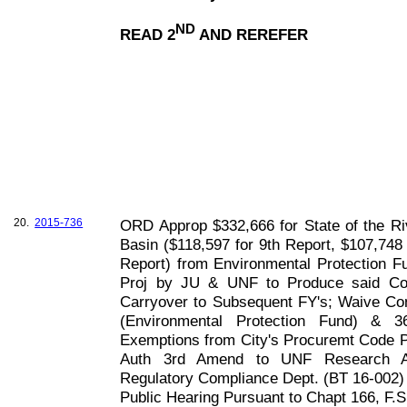
ND
READ 2
AND REREFER
20.
2015-736
ORD Approp $332,666 for State of the Ri
Basin ($118,597 for 9th Report, $107,748 
Report) from Environmental Protection Fu
Proj by JU & UNF to Produce said Co
Carryover to Subsequent FY's; Waive Conf
(Environmental Protection Fund) & 3
Exemptions from City's Procuremt Code Pu
Auth 3rd Amend to UNF Research Ag
Regulatory Compliance Dept. (BT 16-002)
Public Hearing Pursuant to Chapt
166, F
.S