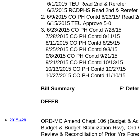
6/1/2015 TEU Read 2nd & Rerefer
6/2/2015 RCDPHS Read 2nd & Rerefer
2. 6/9/2015 CO PH Contd 6/23/15/ Read 
6/15/2015 TEU Approve 5-0
3. 6/23/2015 CO PH Contd 7/28/15
7/28/2015 CO PH Contd 8/11/15
8/11/2015 CO PH Contd 8/25/15
8/25/2015 CO PH Contd 9/8/15
9/8/2015 CO PH Contd 9/21/15
9/21/2015 CO PH Contd 10/13/15
10/13/2015 CO PH Contd 10/27/15
10/27/2015 CO PH Contd 11/10/15
Bill Summary
F: Defe
DEFER
4.
2015-428
ORD-MC Amend Chapt 106 (Budget & Acc
Budget & Budget Stabilization Rsv), Ord
Review & Reconciliation of Prior Yrs Fore