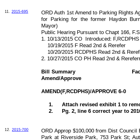
11.
2015-695
ORD Auth 1st Amend to Parking Rights A
for Parking for the former Haydon Bur
Mayor)
Public Hearing Pursuant to Chapt
166, F
.S
1. 10/13/2015 CO
Introduced: F,RCDPHS
10/19/2015 F Read 2nd & Rerefer
10/20/2015 RCDPHS Read 2nd & Reref
2. 10/27/2015 CO PH Read 2nd & Rerefe
Bill Summary
Fac
Amend/Approve
AMEND(F,RCDPHS)/APPROVE 6-0
1.
Attach revised exhibit 1 to re
2.
Pg. 2, line 6 correct year to 201
12.
2015-700
ORD Approp $100,000 from Dist Council Bo
Park at Riverside Park, 753 Park St; Au