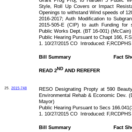
Grant Prog Proj, to Harden 5 Public Wo
Style, Roll Up Covers or Impact Resist
Openings to withstand Wind speeds of
12
2016-2017; Auth Modification to Subgr
2015-505-E (CIP) to auth Funding for 
Public Works Dept. (BT 16-001) (McCain)
Public Hearing Pursuant to Chapt
166, F
.S
1. 10/27/2015 CO
Introduced: F,RCDPHS
Bill Summary
Fact Sh
ND
READ 2
AND REREFER
25.
2015-748
RESO Designating Propty at
590 Beauty
Environmental Rehab & Economic Dev. (D
Mayor)
Public Hearing Pursuant to Secs 166.041(
1. 10/27/2015 CO
Introduced: F,RCDPHS
Bill Summary
Fact Sh