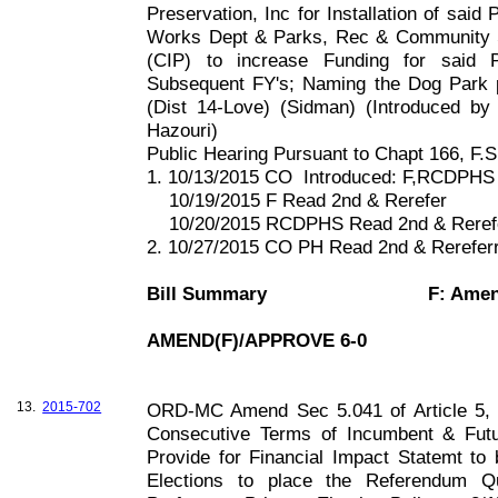
Preservation, Inc for Installation of said
Works Dept & Parks, Rec & Community 
(CIP) to increase Funding for said 
Subsequent FY's; Naming the Dog Park p
(Dist 14-Love) (Sidman) (Introduced 
Hazouri)
Public Hearing Pursuant to Chapt
166, F
.S
1. 10/13/2015 CO
Introduced: F,RCDPHS
10/19/2015 F Read 2nd & Rerefer
10/20/2015 RCDPHS Read 2nd & Reref
2. 10/27/2015 CO PH Read 2nd & Rerefe
Bill Summary
F: Ame
AMEND(F)/APPROVE 6-0
13.
2015-702
ORD-MC Amend Sec 5.041 of Article 5, C
Consecutive Terms of Incumbent & Fut
Provide for Financial Impact Statemt to 
Elections to place the Referendum Qu