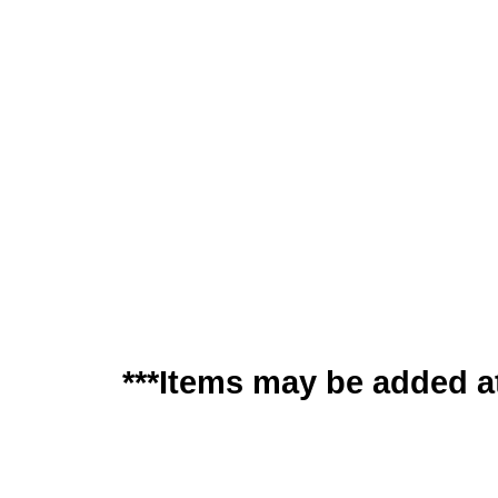
***Items may be added at 