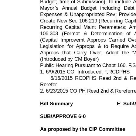
Budget; time of Submission), to include 
Mayor’s Annual Budget including Deb
Expenses & Unappropriated Rev; Provide f
Create New Sec 106.219 (Recurring Capit
Recurring Capital Maint Perameters; Am
106.303 (Format & Determination of 
(Capital Improvemt Approps Carried Ove
Legislation for Approps & to Require A
Approps that Carry Over; Adopt the “
(Introduced by CM Boyer)
Public Hearing Pursuant to Chapt
166, F
.S
1. 6/9/2015 CO
Introduced: F,RCDPHS
6/16/2015 RCDPHS Read 2nd & Rer
Rerefer
2. 6/23/2015 CO PH Read 2nd & Rerefer
Bill Summary
F: Sub/
SUB/APPROVE 6-0
As proposed by the CIP Committee