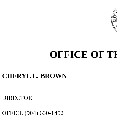
OFFICE OF T
CHERYL L. BROWN
DIRECTOR
OFFICE (904) 630-1452