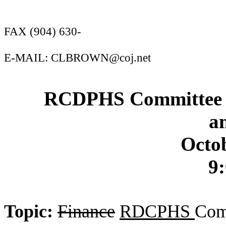
FAX (904) 630-
E-MAIL: CLBROWN@coj.net
RCDPHS Committee A
a
Octob
9:
Topic:
Finance
RDCPHS
Com