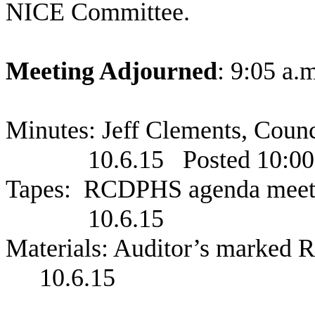
NICE Committee.
Meeting Adjourned
: 9:05 a.
Minutes: Jeff Clements, Coun
10.6.15
Posted 10:00
Tapes:
RCDPHS agenda meet
10.6.15
Materials: Auditor’s marked
10.6.15