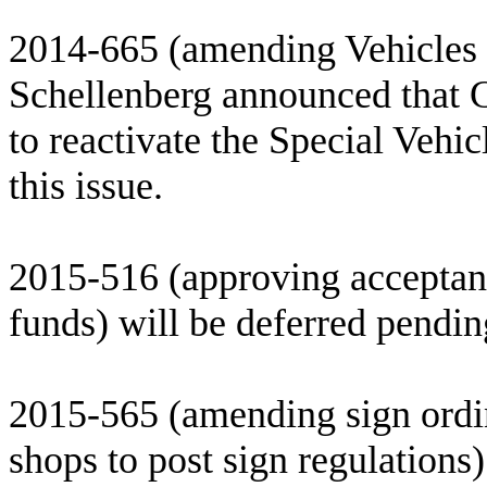
2014-665 (amending Vehicles 
Schellenberg announced that 
to reactivate the Special Vehi
this issue.
2015-516 (approving acceptanc
funds) will be deferred pending
2015-565 (amending sign ordin
shops to post sign regulations)