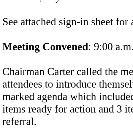
See attached sign-in sheet for 
Meeting Convened
: 9:00 a.m
Chairman Carter called the me
attendees to introduce themse
marked agenda which included 
items ready for action and 3 i
referral.