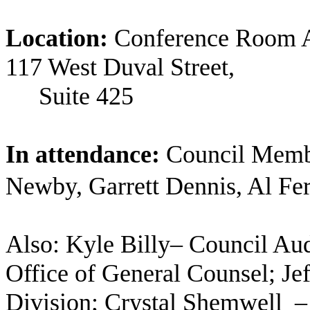
Location:
Conference Room A
117 West Duval Street,
Suite
425
In attendance:
Council Memb
Newby, Garrett Dennis, Al Fer
Also: Kyle Billy– Council Aud
Office of General Counsel; Je
Division; Crystal Shemwell
–