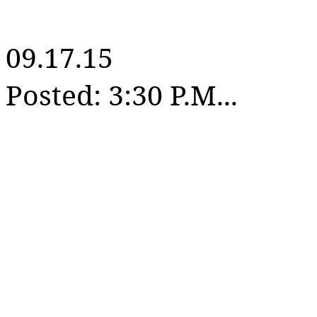
09.17.15
Posted: 3:30 P.M...