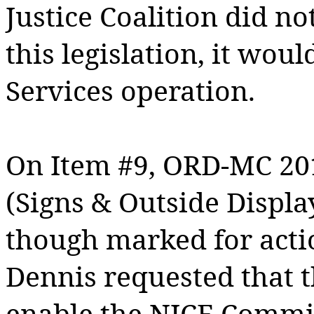
Justice Coalition did no
this legislation, it wou
Services operation.
On Item #9, ORD-MC 20
(Signs & Outside Displa
though marked for acti
Dennis requested that t
enable the NICE Commit