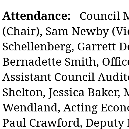
Attendance:
Council 
(Chair), Sam Newby (Vic
Schellenberg, Garrett D
Bernadette Smith, Offic
Assistant Council Audit
Shelton, Jessica Baker, 
Wendland, Acting Econ
Paul Crawford, Deputy D