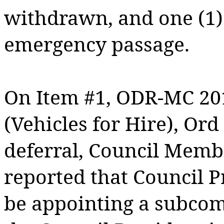
withdrawn, and one (1) 
emergency passage.
On Item #1, ODR-MC 20
(Vehicles for Hire), Or
deferral, Council Memb
reported that Council 
be appointing a subcomm