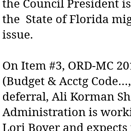
the Council President i
the
State of Florida mi
issue.
On Item #3, ORD-MC 20
(Budget & Acctg Code…
deferral, Ali Korman Sh
Administration is wor
Lori Boyer and expects