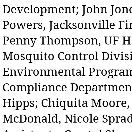
Development; John Jone
Powers, Jacksonville F
Penny Thompson, UF Hea
Mosquito Control Divis
Environmental Program
Compliance Department
Hipps; Chiquita Moore,
McDonald, Nicole Sprad