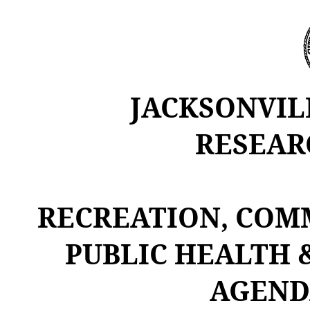
JACKSONVIL
RESEAR
RECREATION, COM
PUBLIC HEALTH 
AGEND