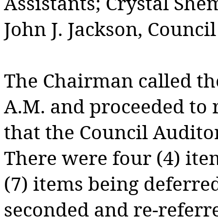
Assistants; Crystal Shem
John J. Jackson, Counci
The Chairman called the
A.M. and proceeded to
that the Council Audito
There were four (4) ite
(7) items being deferre
seconded and re-referre