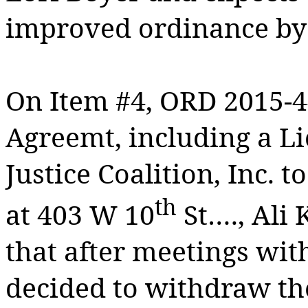
improved ordinance b
On Item #4, ORD 2015-4
Agreemt, including a L
Justice Coalition, Inc. 
th
at 403 W 10
St…., Ali
that after meetings with
decided to withdraw the