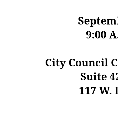
Septemb
9:00 A
City Council 
Suite
4
117 W. 