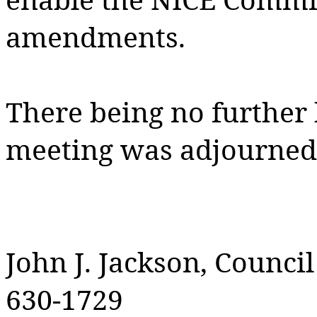
amendments.
There being no further
meeting was adjourned 
John J. Jackson, Counci
630-1729