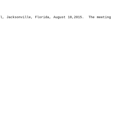
ll, Jacksonville, Florida, August 18,2015.
The meeting