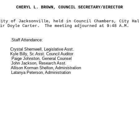
CHERYL L. BROWN, COUNCIL SECRETARY/DIRECTOR
City of Jacksonville, held in Council
Chambers, City Ha
ir Doyle Carter.
The meeting adjourned at 9:48 A.M.
Staff Attendance:
Crystal Shemwell, Legislative Asst.
Kyle Billy, Sr. Asst. Council Auditor
Paige Johnston, General Counsel
John Jackson, Research Asst.
Allison Korman Shelton, Administration
Latanya Peterson, Administration