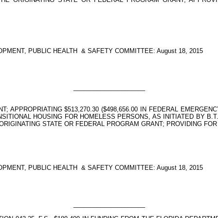
PMENT, PUBLIC HEALTH
& SAFETY COMMITTEE: August 18, 2015
_____________________
 APPROPRIATING $513,270.30 ($498,656.00 IN FEDERAL EMERGENC
ITIONAL HOUSING FOR HOMELESS PERSONS, AS INITIATED BY B.T.
ORIGINATING STATE OR FEDERAL PROGRAM GRANT; PROVIDING FOR
PMENT, PUBLIC HEALTH
& SAFETY COMMITTEE: August 18, 2015
_____________________