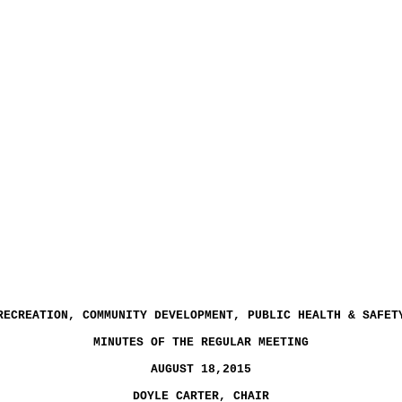
RECREATION, COMMUNITY DEVELOPMENT, PUBLIC HEALTH & SAFET
MINUTES OF THE REGULAR MEETING
AUGUST 18,2015
DOYLE CARTER, CHAIR