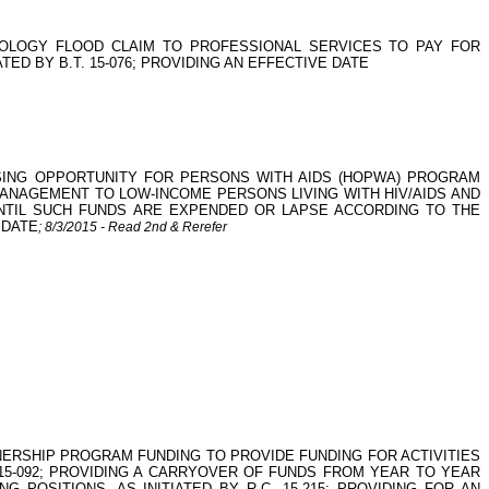
OLOGY FLOOD CLAIM TO PROFESSIONAL SERVICES TO PAY FOR
D BY B.T. 15-076; PROVIDING AN EFFECTIVE DATE
HOUSING OPPORTUNITY FOR PERSONS WITH AIDS (HOPWA) PROGRAM
MANAGEMENT TO LOW-INCOME PERSONS LIVING WITH HIV/AIDS AND
 UNTIL SUCH FUNDS ARE EXPENDED OR LAPSE ACCORDING TO THE
 DATE
; 8/3/2015 - Read 2nd & Rerefer
NERSHIP PROGRAM FUNDING TO PROVIDE FUNDING FOR ACTIVITIES
. 15-092; PROVIDING A CARRYOVER OF FUNDS FROM YEAR TO YEAR
OSITIONS, AS INITIATED BY R.C. 15-215; PROVIDING FOR AN