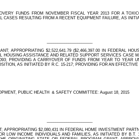
OVERY FUNDS FROM NOVEMBER FISCAL YEAR 2013 FOR A TOXIC
CASES RESULTING FROM A RECENT EQUIPMENT FAILURE, AS INITIATE
_____________________
NT; APPROPRIATING $2,522,641.79 ($2,466,397.00 IN FEDERAL 
NTAL HOUSING ASSISTANCE AND RELATED SUPPORT SERVICES CASE 
. 15-093; PROVIDING A CARRYOVER OF FUNDS FROM YEAR TO YEAR
ION, AS INITIATED BY R.C. 15-217; PROVIDING FOR AN EFFECTIVE
PMENT, PUBLIC HEALTH
& SAFETY COMMITTEE: August 18, 2015
_____________________
; APPROPRIATING $2,080,431 IN FEDERAL HOME INVESTMENT PART
OR LOW INCOME INDIVIDUALS AND FAMILIES, AS INITIATED BY B.T
 ORIGINATING STATE OR FEDERAL PROGRAM GRANT; APPROVING P