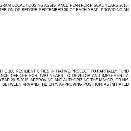
RAM LOCAL HOUSING ASSISTANCE PLAN FOR FISCAL YEARS 2015-
MITTEE ON OR BEFORE SEPTEMBER 30 OF EACH YEAR; PROVIDING AN
HE 100 RESILIENT CITIES INITIATIVE PROJECT TO PARTIALLY FUND
LIENCE OFFICER FOR TWO YEARS TO DEVELOP AND IMPLEMENT A
 YEAR 2015-2016; APPROVING AND AUTHORIZING THE MAYOR, OR HIS
BETWEEN RPA AND THE CITY; APPROVING POSITION, AS INITIATED