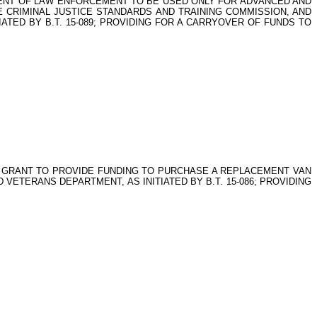
RTMENT OF LAW ENFORCEMENT TO BE USED ONLY FOR ADVANCED AND
 CRIMINAL JUSTICE STANDARDS AND TRAINING COMMISSION, AND
TIATED BY B.T. 15-089; PROVIDING FOR A CARRYOVER OF FUNDS TO
 GRANT TO PROVIDE FUNDING TO PURCHASE A REPLACEMENT VAN
ETERANS DEPARTMENT, AS INITIATED BY B.T. 15-086; PROVIDING