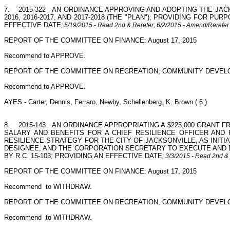
7.
2015-322
AN ORDINANCE APPROVING AND ADOPTING THE JAC
2016, 2016-2017, AND 2017-2018 (THE "PLAN"); PROVIDING FOR
EFFECTIVE DATE
; 5/19/2015 - Read 2nd & Rerefer; 6/2/2015 - Amend/Rerefe
REPORT OF THE COMMITTEE ON FINANCE: August 17, 2015
Recommend to APPROVE.
REPORT OF THE COMMITTEE ON RECREATION, COMMUNITY DEVELO
Recommend to APPROVE.
AYES - Carter, Dennis, Ferraro, Newby, Schellenberg, K. Brown ( 6 )
8.
2015-143
AN ORDINANCE APPROPRIATING A $225,000 GRANT FR
SALARY AND BENEFITS FOR A CHIEF RESILIENCE OFFICER AND
RESILIENCE STRATEGY FOR THE CITY OF JACKSONVILLE, AS INITIA
DESIGNEE, AND THE CORPORATION SECRETARY TO EXECUTE AND DE
BY R.C. 15-103; PROVIDING AN EFFECTIVE DATE
; 3/3/2015 - Read 2nd &
REPORT OF THE COMMITTEE ON FINANCE: August 17, 2015
Recommend
to WITHDRAW.
REPORT OF THE COMMITTEE ON RECREATION, COMMUNITY DEVELO
Recommend
to WITHDRAW.