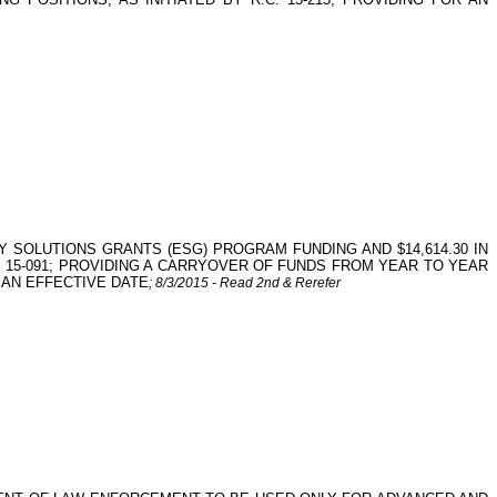
Y SOLUTIONS GRANTS (ESG) PROGRAM FUNDING AND $14,614.30 IN
 15-091; PROVIDING A CARRYOVER OF FUNDS FROM YEAR TO YEAR
 AN EFFECTIVE DATE
; 8/3/2015 - Read 2nd & Rerefer