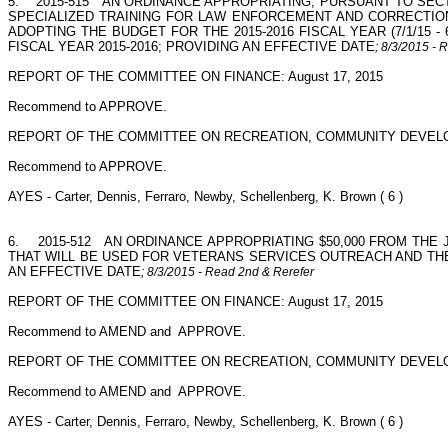
5.
2015-515
AN ORDINANCE APPROPRIATING, PURSUANT TO SECTI
SPECIALIZED TRAINING FOR LAW ENFORCEMENT AND CORRECTION
ADOPTING THE BUDGET FOR THE 2015-2016 FISCAL YEAR (7/1/15 -
FISCAL YEAR 2015-2016; PROVIDING AN EFFECTIVE DATE
; 8/3/2015 - 
REPORT OF THE COMMITTEE ON FINANCE: August 17, 2015
Recommend to APPROVE.
REPORT OF THE COMMITTEE ON RECREATION, COMMUNITY DEVELO
Recommend to APPROVE.
AYES - Carter, Dennis, Ferraro, Newby, Schellenberg, K. Brown ( 6 )
6.
2015-512
AN ORDINANCE APPROPRIATING $50,000 FROM THE
THAT WILL BE USED FOR VETERANS SERVICES OUTREACH AND THE 
AN EFFECTIVE DATE
; 8/3/2015 - Read 2nd & Rerefer
REPORT OF THE COMMITTEE ON FINANCE: August 17, 2015
Recommend to AMEND and
APPROVE.
REPORT OF THE COMMITTEE ON RECREATION, COMMUNITY DEVELO
Recommend to AMEND and
APPROVE.
AYES - Carter, Dennis, Ferraro, Newby, Schellenberg, K. Brown ( 6 )