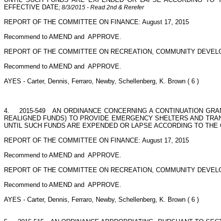
EFFECTIVE DATE
; 8/3/2015 - Read 2nd & Rerefer
REPORT OF THE COMMITTEE ON FINANCE: August 17, 2015
Recommend to AMEND and
APPROVE.
REPORT OF THE COMMITTEE ON RECREATION, COMMUNITY DEVELO
Recommend to AMEND and
APPROVE.
AYES - Carter, Dennis, Ferraro, Newby, Schellenberg, K. Brown ( 6 )
4.
2015-549
AN ORDINANCE CONCERNING A CONTINUATION GRANT;
REALIGNED FUNDS) TO PROVIDE EMERGENCY SHELTERS AND TRANS
UNTIL SUCH FUNDS ARE EXPENDED OR LAPSE ACCORDING TO THE 
REPORT OF THE COMMITTEE ON FINANCE: August 17, 2015
Recommend to AMEND and
APPROVE.
REPORT OF THE COMMITTEE ON RECREATION, COMMUNITY DEVELO
Recommend to AMEND and
APPROVE.
AYES - Carter, Dennis, Ferraro, Newby, Schellenberg, K. Brown ( 6 )