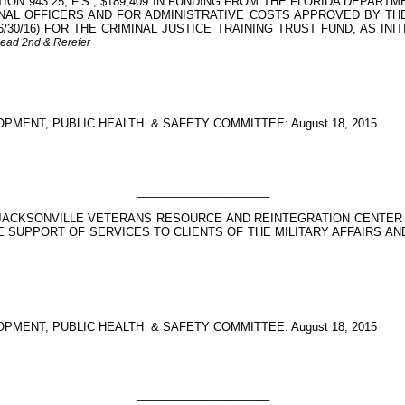
ON 943.25, F.S., $189,409 IN FUNDING FROM THE FLORIDA DEPA
AL OFFICERS AND FOR ADMINISTRATIVE COSTS APPROVED BY THE
 6/30/16) FOR THE CRIMINAL JUSTICE TRAINING TRUST FUND, AS INI
Read 2nd & Rerefer
PMENT, PUBLIC HEALTH
& SAFETY COMMITTEE: August 18, 2015
_____________________
 JACKSONVILLE VETERANS RESOURCE AND REINTEGRATION CENTER
SUPPORT OF SERVICES TO CLIENTS OF THE MILITARY AFFAIRS AND V
PMENT, PUBLIC HEALTH
& SAFETY COMMITTEE: August 18, 2015
_____________________