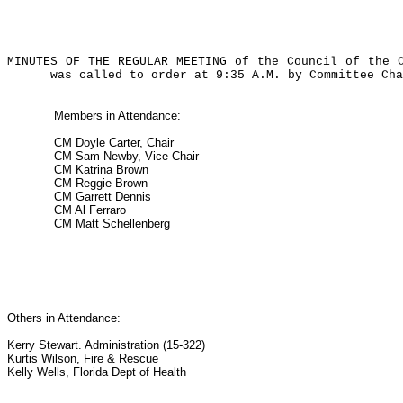
MINUTES OF THE REGULAR MEETING of the Council of the 
was called to order at 9:35 A.M. by Committee Cha
Members in Attendance:
CM Doyle Carter, Chair
CM Sam Newby, Vice Chair
CM Katrina Brown
CM Reggie Brown
CM Garrett Dennis
CM Al Ferraro
CM Matt Schellenberg
Others in Attendance:
Kerry Stewart. Administration (15-322)
Kurtis Wilson, Fire & Rescue
Kelly Wells, Florida Dept of Health