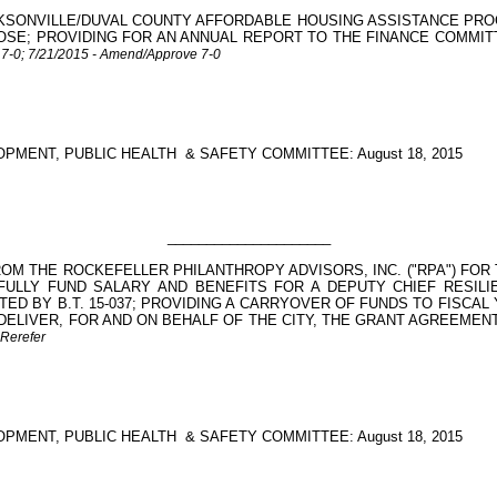
KSONVILLE/DUVAL COUNTY AFFORDABLE HOUSING ASSISTANCE PROG
 PURPOSE; PROVIDING FOR AN ANNUAL REPORT TO THE FINANCE COM
r 7-0; 7/21/2015 - Amend/Approve 7-0
PMENT, PUBLIC HEALTH
& SAFETY COMMITTEE: August 18, 2015
_____________________
OM THE ROCKEFELLER PHILANTHROPY ADVISORS, INC. ("RPA") FOR T
 FULLY FUND SALARY AND BENEFITS FOR A DEPUTY CHIEF RESI
TED BY B.T. 15-037; PROVIDING A CARRYOVER OF FUNDS TO FISCAL
LIVER, FOR AND ON BEHALF OF THE CITY, THE GRANT AGREEMENT 
 Rerefer
PMENT, PUBLIC HEALTH
& SAFETY COMMITTEE: August 18, 2015