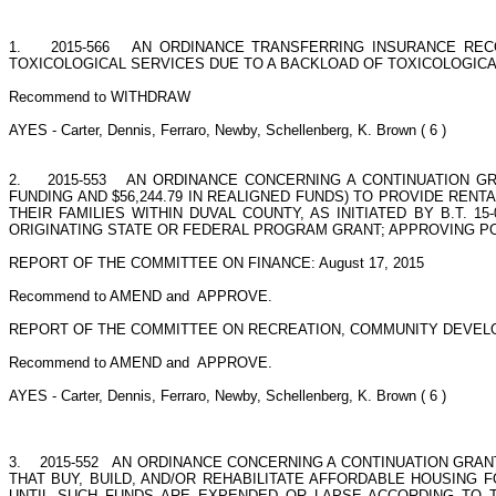
1.
2015-566
AN ORDINANCE TRANSFERRING INSURANCE REC
TOXICOLOGICAL SERVICES DUE TO A BACKLOAD OF TOXICOLOGICAL 
Recommend to WITHDRAW
AYES - Carter, Dennis, Ferraro, Newby, Schellenberg, K. Brown ( 6 )
2.
2015-553
AN ORDINANCE CONCERNING A CONTINUATION GRA
FUNDING AND $56,244.79 IN REALIGNED FUNDS) TO PROVIDE RE
THEIR FAMILIES WITHIN DUVAL COUNTY, AS INITIATED BY B.T
ORIGINATING STATE OR FEDERAL PROGRAM GRANT; APPROVING POSIT
REPORT OF THE COMMITTEE ON FINANCE: August 17, 2015
Recommend to AMEND and
APPROVE.
REPORT OF THE COMMITTEE ON RECREATION, COMMUNITY DEVELO
Recommend to AMEND and
APPROVE.
AYES - Carter, Dennis, Ferraro, Newby, Schellenberg, K. Brown ( 6 )
3.
2015-552
AN ORDINANCE CONCERNING A CONTINUATION GRANT
THAT BUY, BUILD, AND/OR REHABILITATE AFFORDABLE HOUSING F
UNTIL SUCH FUNDS ARE EXPENDED OR LAPSE ACCORDING TO THE