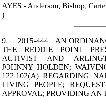
AYES - Anderson, Bishop, Carter
)
________
9.
2015-444
AN ORDINANC
THE REDDIE POINT PRE
ACTIVIST AND ARLING
JOHNNY HOLDEN; WAIVIN
122.102(A) REGARDING NA
LIVING PEOPLE; REQUE
APPROVAL; PROVIDING AN 