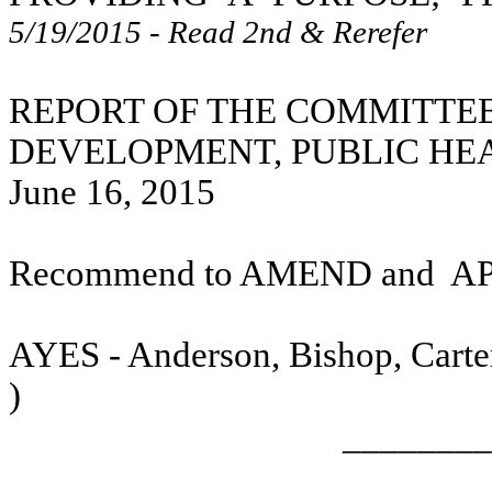
5/19/2015 - Read 2nd & Rerefer
REPORT OF THE COMMITTE
DEVELOPMENT, PUBLIC HE
June 16, 2015
Recommend to AMEND and
A
AYES - Anderson, Bishop, Carter
)
________