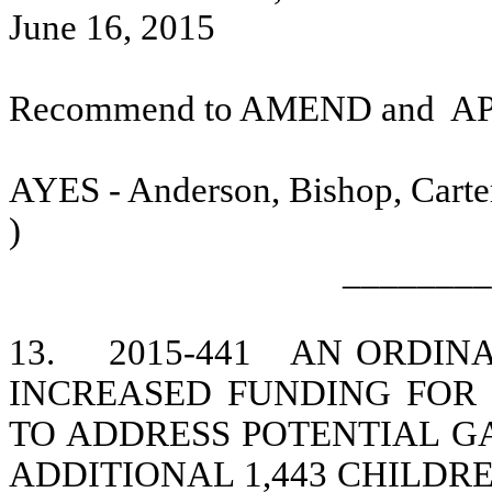
June 16, 2015
Recommend to AMEND and
A
AYES - Anderson, Bishop, Carter
)
________
13.
2015-441
AN ORDINA
INCREASED FUNDING FOR
TO ADDRESS POTENTIAL G
ADDITIONAL 1,443 CHILDR