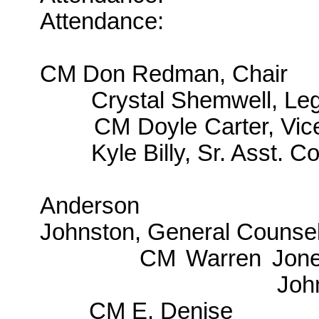
Attendance:
CM Don Redman, Chair
Crystal Shemwell, Leg
CM Doyle Carter, Vic
Kyle Billy, Sr. Asst. C
Anderson
Johnston, General Counse
CM Warren Jon
Joh
CM E. Denise