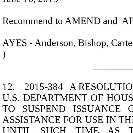
Recommend to AMEND and
A
AYES - Anderson, Bishop, Carter
)
________
12.
2015-384
A RESOLUTIO
U.S. DEPARTMENT OF HO
TO SUSPEND ISSUANCE 
ASSISTANCE FOR USE IN 
UNTIL SUCH TIME AS 