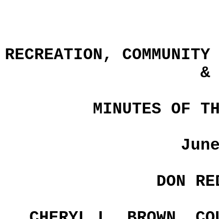
RECREATION, COMMUNITY
&
MINUTES OF T
Jun
DON RE
CHERYL L. BROWN, CO