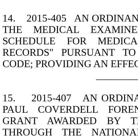
14.
2015-405
AN ORDINAN
THE MEDICAL EXAMINE
SCHEDULE FOR MEDICA
RECORDS" PURSUANT TO 
CODE; PROVIDING AN EFFE
________
15.
2015-407
AN ORDINA
PAUL COVERDELL FOREN
GRANT AWARDED BY TH
THROUGH THE NATIONAL