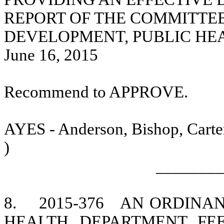
REPORT OF THE COMMITTE
DEVELOPMENT, PUBLIC HE
June 16, 2015
Recommend to APPROVE.
AYES - Anderson, Bishop, Carter
)
________
8.
2015-376
AN ORDINA
HEALTH DEPARTMENT FEE