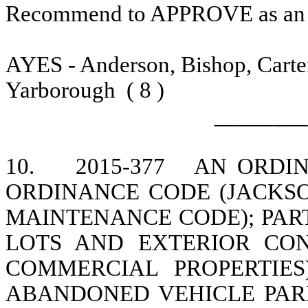
Recommend to APPROVE as a
AYES - Anderson, Bishop, Carte
Yarborough
( 8 )
________
10.
2015-377
AN ORDIN
ORDINANCE CODE (JACKS
MAINTENANCE CODE); PAR
LOTS AND EXTERIOR CON
COMMERCIAL PROPERTIES)
ABANDONED VEHICLE PAR