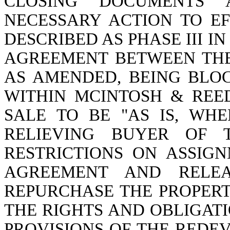
CLOSING DOCUMENTS 
NECESSARY ACTION TO E
DESCRIBED AS PHASE III 
AGREEMENT BETWEEN THE P
AS AMENDED, BEING BLOC
WITHIN MCINTOSH & REED
SALE TO BE "AS IS, WHE
RELIEVING BUYER OF 
RESTRICTIONS ON ASSIG
AGREEMENT AND RELEA
REPURCHASE THE PROPER
THE RIGHTS AND OBLIGATI
PROVISIONS OF THE RED