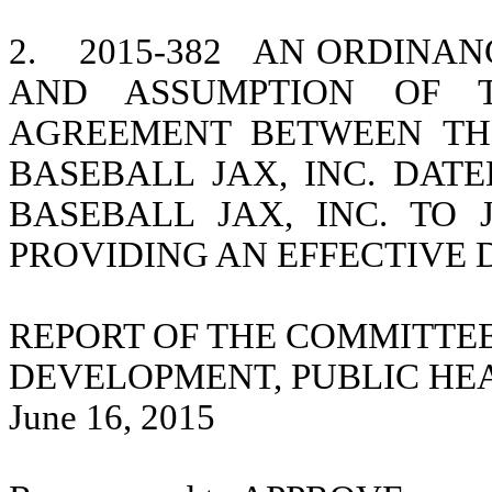
2.
2015-382
AN ORDINAN
AND ASSUMPTION OF T
AGREEMENT BETWEEN TH
BASEBALL JAX, INC. DATED
BASEBALL JAX, INC. TO 
PROVIDING AN EFFECTIVE 
REPORT OF THE COMMITTE
DEVELOPMENT, PUBLIC HE
June 16, 2015