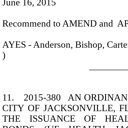
June 16, 2015
Recommend to AMEND and
A
AYES - Anderson, Bishop, Carter
)
________
11.
2015-380
AN ORDINANC
CITY OF JACKSONVILLE, F
THE ISSUANCE OF HEAL