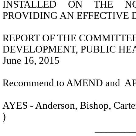
INSTALLED ON THE N
PROVIDING AN EFFECTIVE 
REPORT OF THE COMMITTE
DEVELOPMENT, PUBLIC HE
June 16, 2015
Recommend to AMEND and
A
AYES - Anderson, Bishop, Carter
)
________