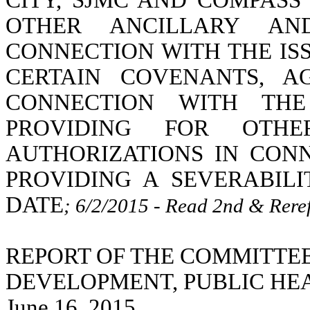
CITY, SJMC AND COMPAS
OTHER ANCILLARY AN
CONNECTION WITH THE IS
CERTAIN COVENANTS, A
CONNECTION WITH THE
PROVIDING FOR OTH
AUTHORIZATIONS IN CON
PROVIDING A SEVERABIL
DATE
; 6/2/2015 - Read 2nd & Rere
REPORT OF THE COMMITTE
DEVELOPMENT, PUBLIC HE
June 16, 2015