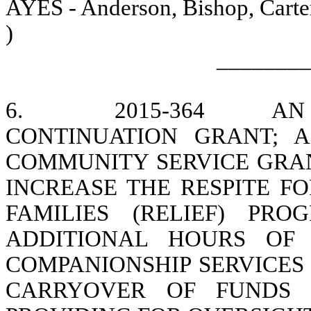
AYES - Anderson, Bishop, Carter
)
________
6.
2015-364
AN
CONTINUATION GRANT; AP
COMMUNITY SERVICE GRAN
INCREASE THE RESPITE F
FAMILIES (RELIEF) PRO
ADDITIONAL HOURS OF 
COMPANIONSHIP SERVICES 
CARRYOVER OF FUNDS I