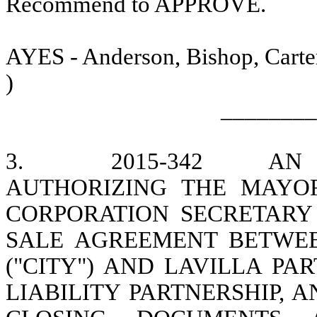
Recommend to APPROVE.
AYES - Anderson, Bishop, Carter
)
________
3.
2015-342
AN 
AUTHORIZING THE MAYOR
CORPORATION SECRETARY
SALE AGREEMENT BETWEE
("CITY") AND LAVILLA PAR
LIABILITY PARTNERSHIP, 