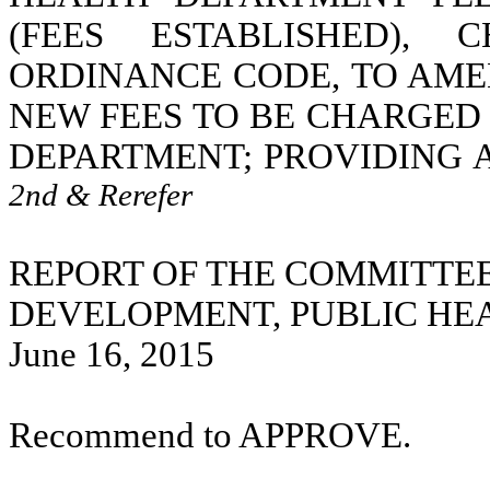
(FEES ESTABLISHED), 
ORDINANCE CODE, TO AME
NEW FEES TO BE CHARGED
DEPARTMENT; PROVIDING 
2nd & Rerefer
REPORT OF THE COMMITTE
DEVELOPMENT, PUBLIC HE
June 16, 2015
Recommend to APPROVE.