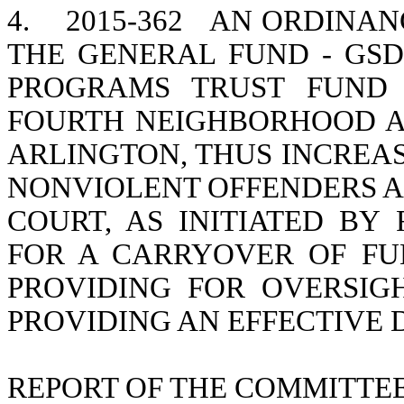
4.
2015-362
AN ORDINANC
THE GENERAL FUND - GS
PROGRAMS TRUST FUND 
FOURTH NEIGHBORHOOD A
ARLINGTON, THUS INCREAS
NONVIOLENT OFFENDERS AB
COURT, AS INITIATED BY R
FOR A CARRYOVER OF FUN
PROVIDING FOR OVERSIG
PROVIDING AN EFFECTIVE 
REPORT OF THE COMMITTE