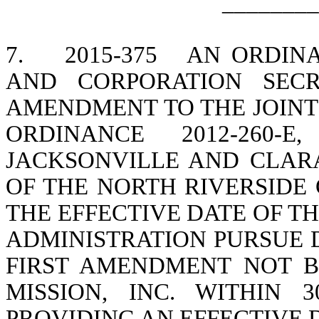
________
7.
2015-375
AN ORDIN
AND CORPORATION SECR
AMENDMENT TO THE JOINT
ORDINANCE 2012-260
JACKSONVILLE AND CLARA
OF THE NORTH RIVERSID
THE EFFECTIVE DATE OF T
ADMINISTRATION PURSUE 
FIRST AMENDMENT NOT 
MISSION, INC. WITHIN 
PROVIDING AN EFFECTIVE 