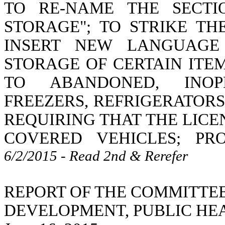
TO RE-NAME THE SECTI
STORAGE"; TO STRIKE T
INSERT NEW LANGUAGE
STORAGE OF CERTAIN ITE
TO ABANDONED, INOPE
FREEZERS, REFRIGERATORS
REQUIRING THAT THE LICE
COVERED VEHICLES; PR
6/2/2015 - Read 2nd & Rerefer
REPORT OF THE COMMITTE
DEVELOPMENT, PUBLIC HE