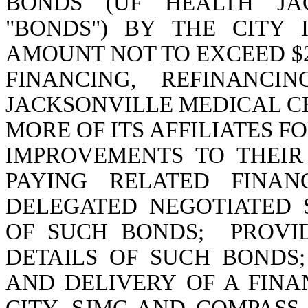
BONDS (UF HEALTH JAC
"BONDS") BY THE CITY 
AMOUNT NOT TO EXCEED $20
FINANCING, REFINANCI
JACKSONVILLE MEDICAL CEN
MORE OF ITS AFFILIATES F
IMPROVEMENTS TO THEIR
PAYING RELATED FINAN
DELEGATED NEGOTIATED 
OF SUCH BONDS;
PROVI
DETAILS OF SUCH BONDS
AND DELIVERY OF A FIN