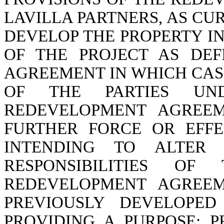
LAVILLA PARTNERS, AS CU
DEVELOP THE PROPERTY I
OF THE PROJECT AS DE
AGREEMENT IN WHICH CAS
OF THE PARTIES U
REDEVELOPMENT AGREE
FURTHER FORCE OR EFFE
INTENDING TO ALTER
RESPONSIBILITIES O
REDEVELOPMENT AGREEM
PREVIOUSLY DEVELOPED
PROVIDING A PURPOSE; P