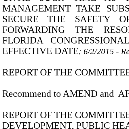
MANAGEMENT TAKE SUBS
SECURE THE SAFETY O
FORWARDING THE RESO
FLORIDA CONGRESSIONA
EFFECTIVE DATE
; 6/2/2015 - R
REPORT OF THE COMMITTEE O
Recommend to AMEND and
A
REPORT OF THE COMMITTE
DEVELOPMENT, PUBLIC HE