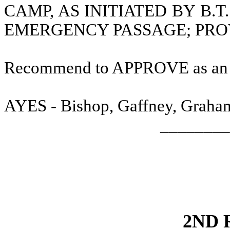
CAMP, AS INITIATED BY B.T
EMERGENCY PASSAGE; PRO
Recommend to APPROVE as a
AYES - Bishop, Gaffney, Graham,
________
2ND 