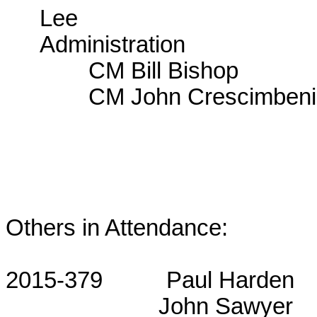
Lee
Administration
CM Bill Bishop
CM John Crescimbeni
Others in Attendance:
2015-379
Paul Harden
John Sawyer