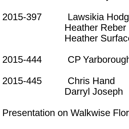
2015-397
Lawsikia Hod
Heather Reber
Heather Surfac
2015-444
CP Yarboroug
2015-445
Chris Hand
Darryl Joseph
Presentation on Walkwise Flor