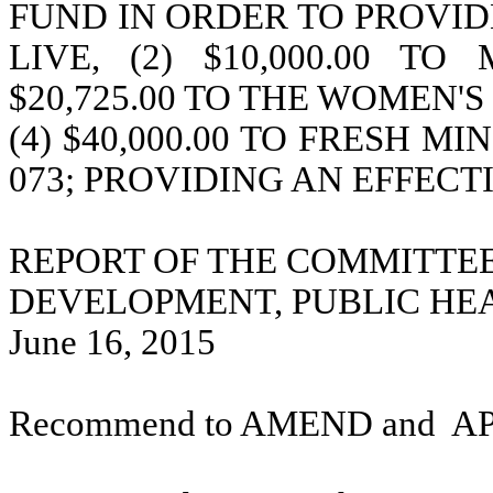
FUND IN ORDER TO PROVIDE
LIVE, (2) $10,000.00 T
$20,725.00 TO THE WOMEN'
(4) $40,000.00 TO FRESH MIN
073; PROVIDING AN EFFECT
REPORT OF THE COMMITTE
DEVELOPMENT, PUBLIC HE
June 16, 2015
Recommend to AMEND and
A