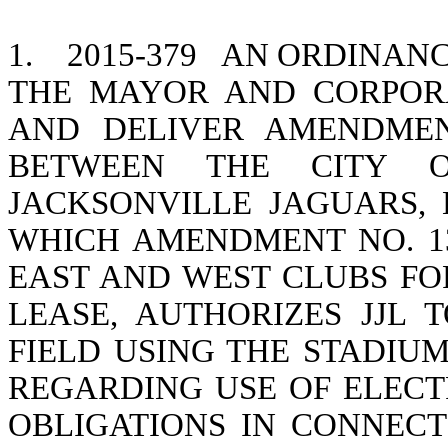
1.
2015-379
AN ORDINANC
THE MAYOR AND CORPOR
AND DELIVER AMENDMEN
BETWEEN THE CITY O
JACKSONVILLE JAGUARS, L
WHICH AMENDMENT NO. 1
EAST AND WEST CLUBS FO
LEASE, AUTHORIZES JJL
FIELD USING THE STADIU
REGARDING USE OF ELECT
OBLIGATIONS IN CONNEC