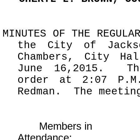
MINUTES OF THE REGULA
the City of Jacks
Chambers, City Hal
June 16,2015.
T
order at 2:07 P.M
Redman.
The meetin
Members in
Attendance: