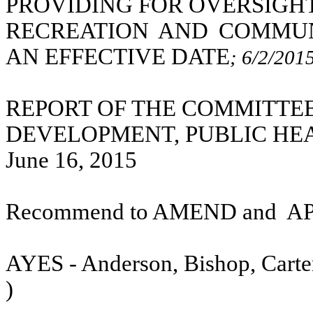
PROVIDING FOR OVERSIGHT
RECREATION AND COMMUN
AN EFFECTIVE DATE
; 6/2/201
REPORT OF THE COMMITTE
DEVELOPMENT, PUBLIC HE
June 16, 2015
Recommend to AMEND and
A
AYES - Anderson, Bishop, Carter
)