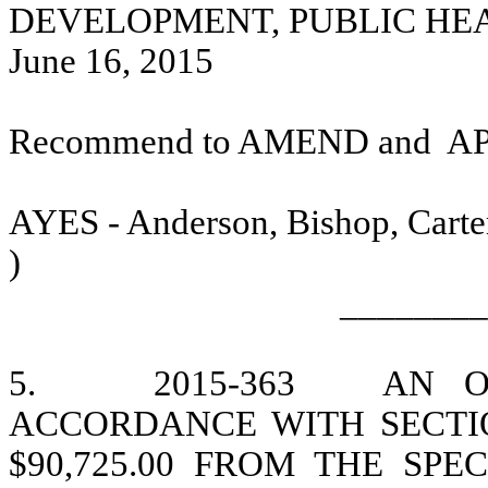
DEVELOPMENT, PUBLIC HE
June 16, 2015
Recommend to AMEND and
A
AYES - Anderson, Bishop, Carter
)
________
5.
2015-363
AN O
ACCORDANCE WITH SECTION
$90,725.00 FROM THE SP