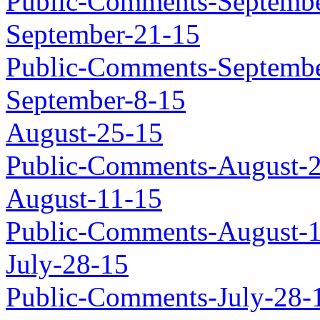
Public-Comments-Septembe
September-21-15
Public-Comments-Septembe
September-8-15
August-25-15
Public-Comments-August-
August-11-15
Public-Comments-August-
July-28-15
Public-Comments-July-28-