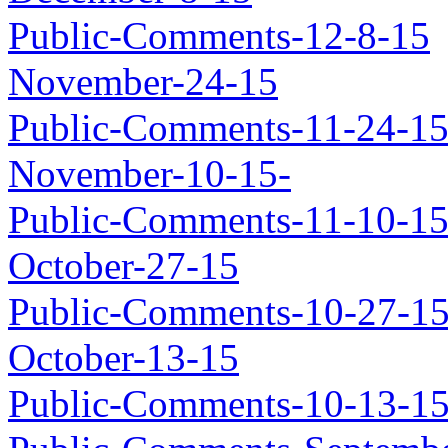
Public-Comments-12-8-15
November-24-15
Public-Comments-11-24-1
November-10-15-
Public-Comments-11-10-1
October-27-15
Public-Comments-10-27-1
October-13-15
Public-Comments-10-13-1