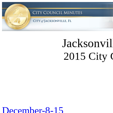
Jacksonvil
2015 City 
December-8-15