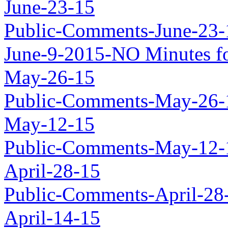
June-23-15
Public-Comments-June-23-
June-9-2015-NO Minutes fo
May-26-15
Public-Comments-May-26-
May-12-15
Public-Comments-May-12-
April-28-15
Public-Comments-April-28
April-14-15