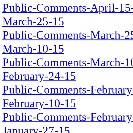
Public-Comments-April-15
March-25-15
Public-Comments-March-2
March-10-15
Public-Comments-March-1
February-24-15
Public-Comments-February
February-10-15
Public-Comments-February
January-27-15