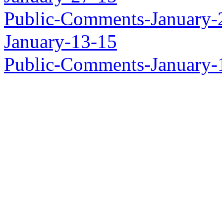
Public-Comments-January-
January-13-15
Public-Comments-January-