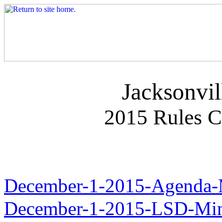
Jacksonvil
2015 Rules 
December-1-2015-Agenda-
December-1-2015-LSD-Min