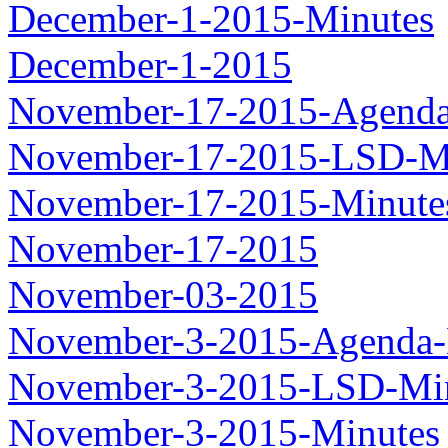
December-1-2015-Minutes
December-1-2015
November-17-2015-Agenda
November-17-2015-LSD-M
November-17-2015-Minute
November-17-2015
November-03-2015
November-3-2015-Agenda-
November-3-2015-LSD-Mi
November-3-2015-Minutes