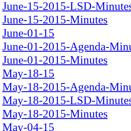
June-15-2015-LSD-Minute
June-15-2015-Minutes
June-01-15
June-01-2015-Agenda-Minu
June-01-2015-Minutes
May-18-15
May-18-2015-Agenda-Minu
May-18-2015-LSD-Minute
May-18-2015-Minutes
May-04-15