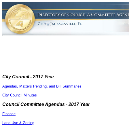
City Council - 2017 Year
Agendas, Matters Pending, and Bill Summaries
City Council Minutes
Council Committee Agendas - 2017 Year
Finance
Land Use & Zoning