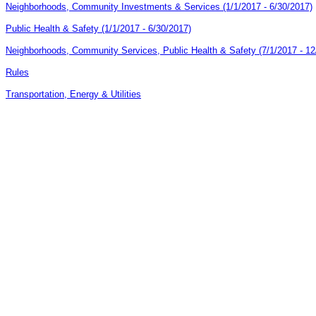
Neighborhoods, Community Investments & Services (1/1/2017 - 6/30/2017)
Public Health & Safety (1/1/2017 - 6/30/2017)
Neighborhoods, Community Services, Public Health & Safety (7/1/2017 - 12
Rules
Transportation, Energy & Utilities