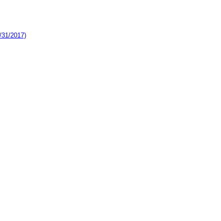
/31/2017)