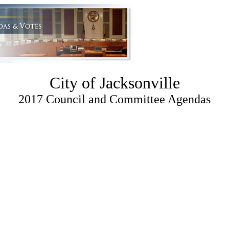
City of Jacksonville
2017 Council and Committee Agendas