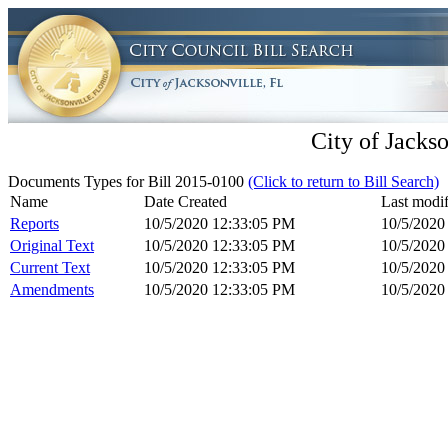
City of Jackso
Documents Types for Bill 2015-0100
(Click to return to Bill Search)
Name
Date Created
Last modif
Reports
10/5/2020 12:33:05 PM
10/5/2020
Original Text
10/5/2020 12:33:05 PM
10/5/2020
Current Text
10/5/2020 12:33:05 PM
10/5/2020
Amendments
10/5/2020 12:33:05 PM
10/5/2020