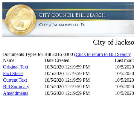
City of Jackso
Documents Types for Bill 2016-0300
(Click to return to Bill Search)
Name
Date Created
Last modi
Original Text
10/5/2020 12:19:59 PM
10/5/202
Fact Sheet
10/5/2020 12:19:59 PM
10/5/202
Current Text
10/5/2020 12:19:59 PM
10/5/202
Bill Summary
10/5/2020 12:19:59 PM
10/5/202
Amendments
10/5/2020 12:19:59 PM
10/5/202