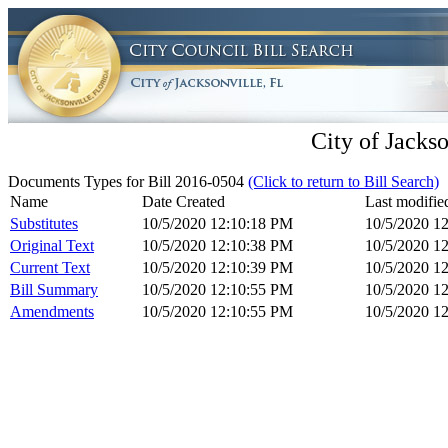
City of Jackso
Documents Types for Bill 2016-0504
(Click to return to Bill Search)
Name
Date Created
Last modifie
Substitutes
10/5/2020 12:10:18 PM
10/5/2020 1
Original Text
10/5/2020 12:10:38 PM
10/5/2020 1
Current Text
10/5/2020 12:10:39 PM
10/5/2020 1
Bill Summary
10/5/2020 12:10:55 PM
10/5/2020 1
Amendments
10/5/2020 12:10:55 PM
10/5/2020 1