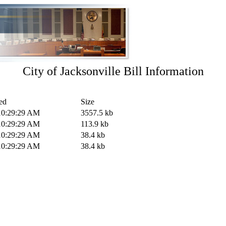
City of Jacksonville Bill Information
ed
Size
10:29:29 AM
3557.5 kb
10:29:29 AM
113.9 kb
10:29:29 AM
38.4 kb
10:29:29 AM
38.4 kb