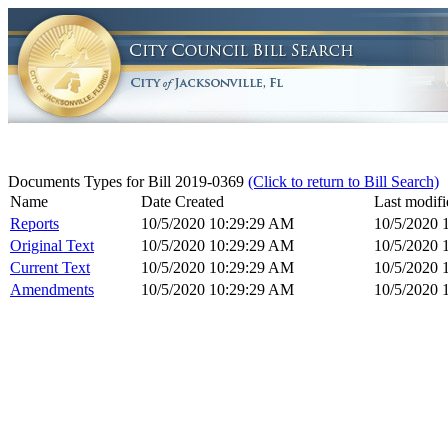
Documents Types for Bill 2019-0369
(Click to return to Bill Search)
Name
Date Created
Last modifi
Reports
10/5/2020 10:29:29 AM
10/5/2020 
Original Text
10/5/2020 10:29:29 AM
10/5/2020 
Current Text
10/5/2020 10:29:29 AM
10/5/2020 
Amendments
10/5/2020 10:29:29 AM
10/5/2020 