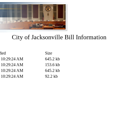
City of Jacksonville Bill Information
fied
Size
0 10:29:24 AM
645.2 kb
0 10:29:24 AM
153.6 kb
0 10:29:24 AM
645.2 kb
0 10:29:24 AM
92.2 kb