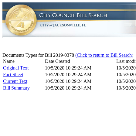
Documents Types for Bill 2019-0378
(Click to return to Bill Search)
Name
Date Created
Last modi
Original Text
10/5/2020 10:29:24 AM
10/5/202
Fact Sheet
10/5/2020 10:29:24 AM
10/5/202
Current Text
10/5/2020 10:29:24 AM
10/5/202
Bill Summary
10/5/2020 10:29:24 AM
10/5/202