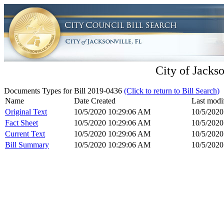
City of Jackso
Documents Types for Bill 2019-0436
(Click to return to Bill Search)
Name
Date Created
Last modi
Original Text
10/5/2020 10:29:06 AM
10/5/202
Fact Sheet
10/5/2020 10:29:06 AM
10/5/202
Current Text
10/5/2020 10:29:06 AM
10/5/202
Bill Summary
10/5/2020 10:29:06 AM
10/5/202