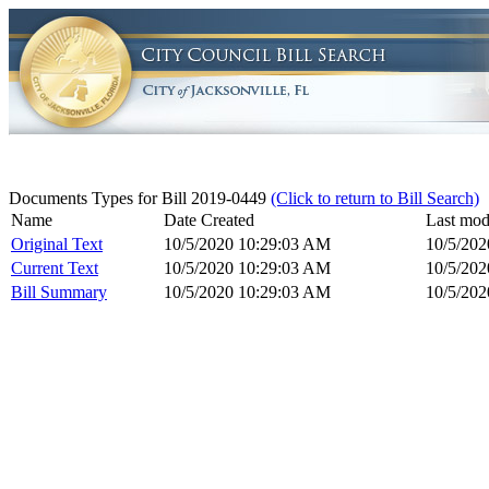
Documents Types for Bill 2019-0449
(Click to return to Bill Search)
Name
Date Created
Last mod
Original Text
10/5/2020 10:29:03 AM
10/5/20
Current Text
10/5/2020 10:29:03 AM
10/5/20
Bill Summary
10/5/2020 10:29:03 AM
10/5/20