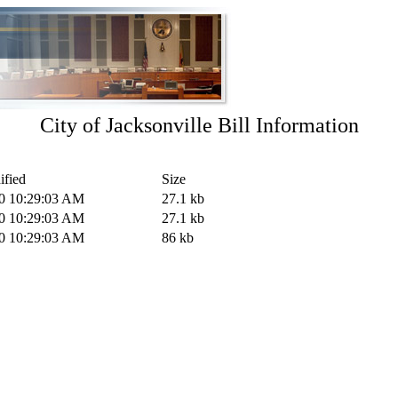
City of Jacksonville Bill Information
ified
Size
20 10:29:03 AM
27.1 kb
20 10:29:03 AM
27.1 kb
20 10:29:03 AM
86 kb