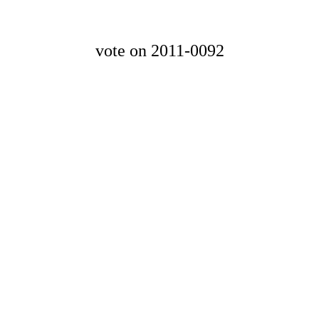
vote on 2011-0092