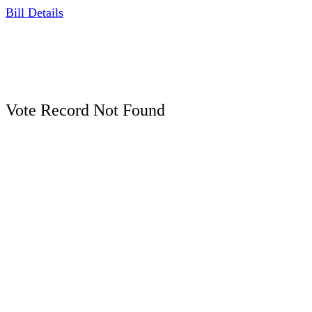
Bill Details
Vote Record Not Found