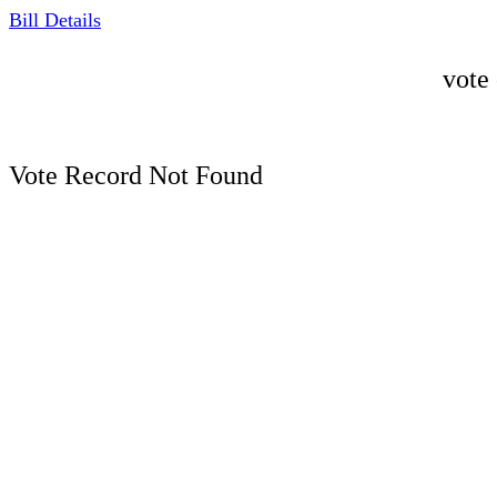
Bill Details
vote
Vote Record Not Found