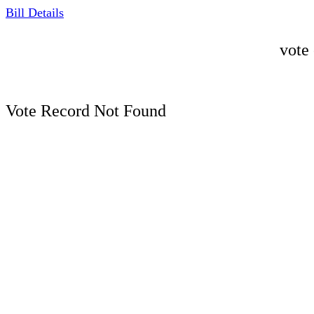
Bill Details
vote
Vote Record Not Found