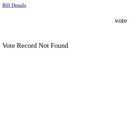
Bill Details
vote
Vote Record Not Found