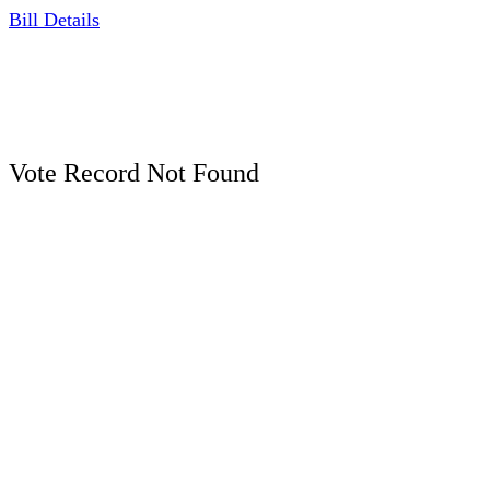
Bill Details
Vote Record Not Found