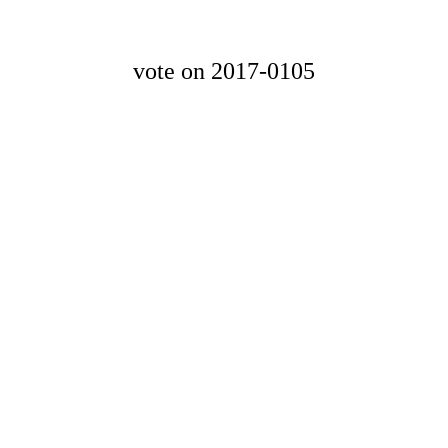
vote on 2017-0105