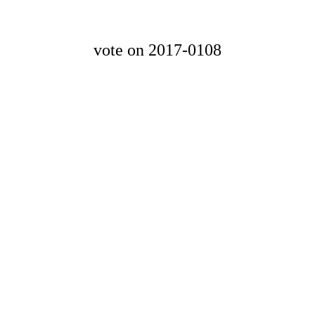
vote on 2017-0108