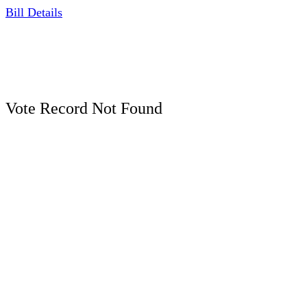
Bill Details
Vote Record Not Found