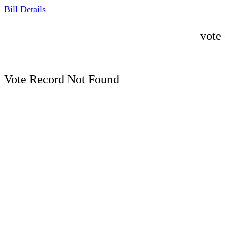
Bill Details
vote
Vote Record Not Found