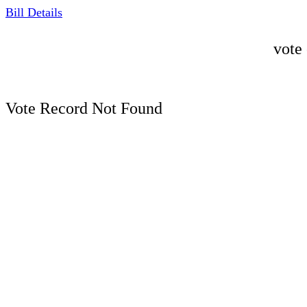
Bill Details
vote
Vote Record Not Found