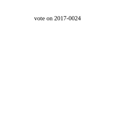
vote on 2017-0024