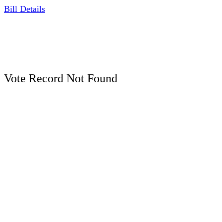
Bill Details
Vote Record Not Found