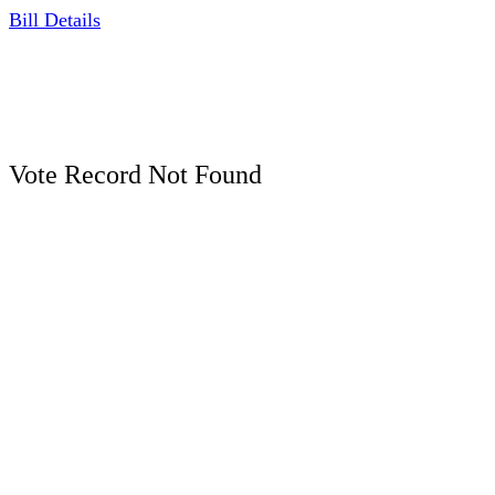
Bill Details
Vote Record Not Found