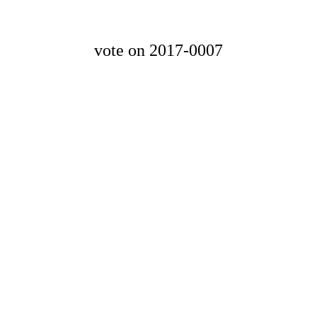
vote on 2017-0007