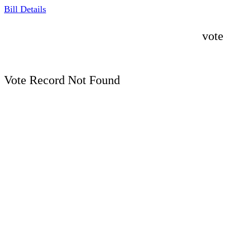
Bill Details
vote
Vote Record Not Found