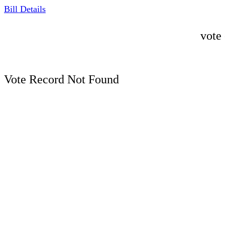
Bill Details
vote
Vote Record Not Found