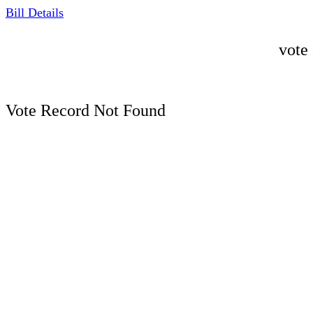
Bill Details
vote
Vote Record Not Found