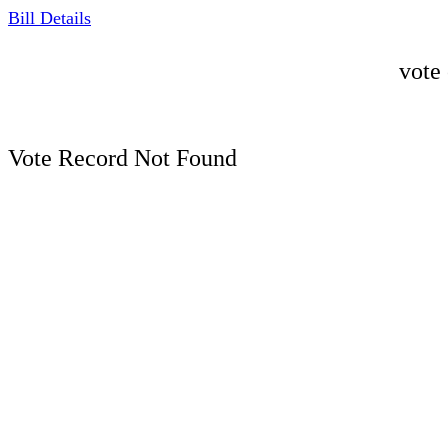
Bill Details
vote
Vote Record Not Found