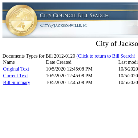
City of Jackso
Documents Types for Bill 2012-0120
(Click to return to Bill Search)
Name
Date Created
Last modi
Original Text
10/5/2020 12:45:08 PM
10/5/202
Current Text
10/5/2020 12:45:08 PM
10/5/202
Bill Summary
10/5/2020 12:45:08 PM
10/5/202