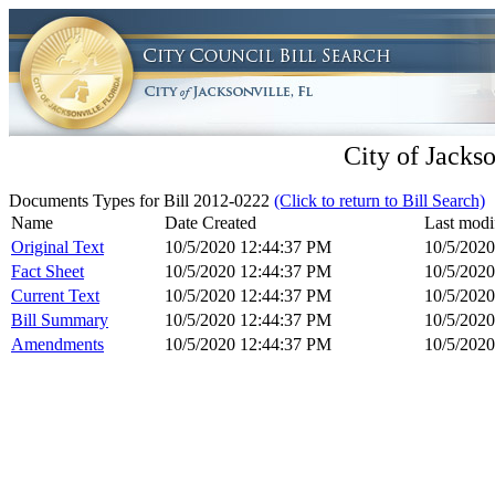
City of Jackso
Documents Types for Bill 2012-0222
(Click to return to Bill Search)
Name
Date Created
Last modi
Original Text
10/5/2020 12:44:37 PM
10/5/202
Fact Sheet
10/5/2020 12:44:37 PM
10/5/202
Current Text
10/5/2020 12:44:37 PM
10/5/202
Bill Summary
10/5/2020 12:44:37 PM
10/5/202
Amendments
10/5/2020 12:44:37 PM
10/5/202