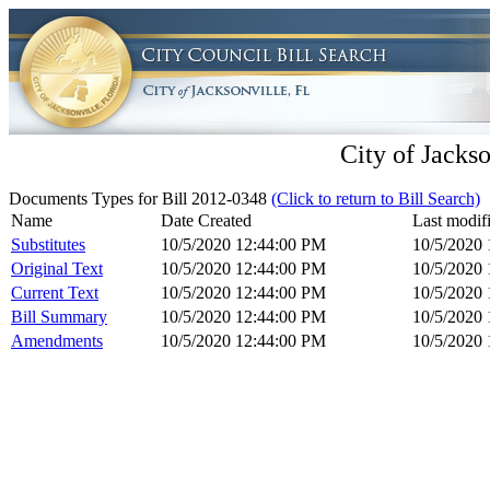
City of Jackso
Documents Types for Bill 2012-0348
(Click to return to Bill Search)
Name
Date Created
Last modif
Substitutes
10/5/2020 12:44:00 PM
10/5/2020
Original Text
10/5/2020 12:44:00 PM
10/5/2020
Current Text
10/5/2020 12:44:00 PM
10/5/2020
Bill Summary
10/5/2020 12:44:00 PM
10/5/2020
Amendments
10/5/2020 12:44:00 PM
10/5/2020