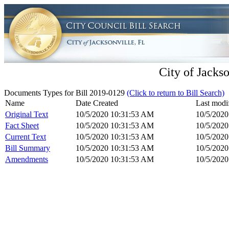
City of Jackso
Documents Types for Bill 2019-0129
(Click to return to Bill Search)
Name
Date Created
Last modi
Original Text
10/5/2020 10:31:53 AM
10/5/202
Fact Sheet
10/5/2020 10:31:53 AM
10/5/202
Current Text
10/5/2020 10:31:53 AM
10/5/202
Bill Summary
10/5/2020 10:31:53 AM
10/5/202
Amendments
10/5/2020 10:31:53 AM
10/5/202